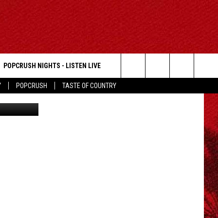
POPCRUSH NIGHTS - LISTEN LIVE
Search
Y
POPCRUSH
TASTE OF COUNTRY
Shape
The
Site