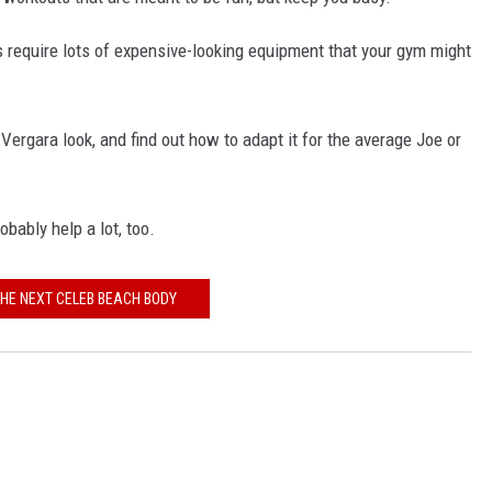
es require lots of expensive-looking equipment that your gym might
Vergara look, and find out how to adapt it for the average Joe or
ably help a lot, too.
THE NEXT CELEB BEACH BODY