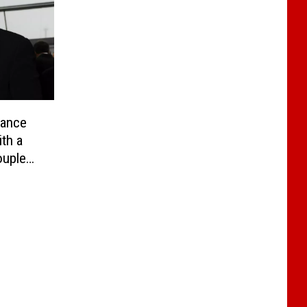
iance
th a
ouples