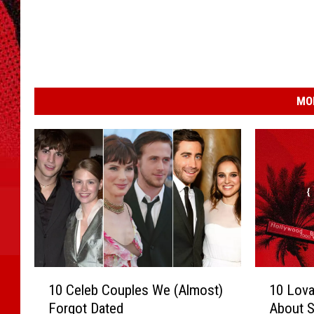
MO
1
1
10 Celeb Couples We (Almost)
10 Lova
0
0
Forgot Dated
About S
C
L