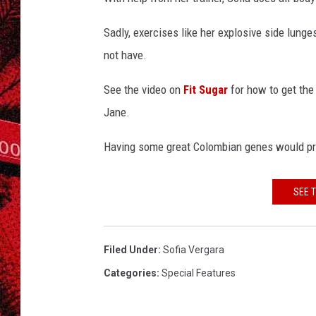
g
a
Sadly, exercises like her explosive side lung
r
a
not have.
See the video on
Fit Sugar
for how to get the 
Jane.
Having some great Colombian genes would prob
SEE 
Filed Under
:
Sofia Vergara
Categories
:
Special Features