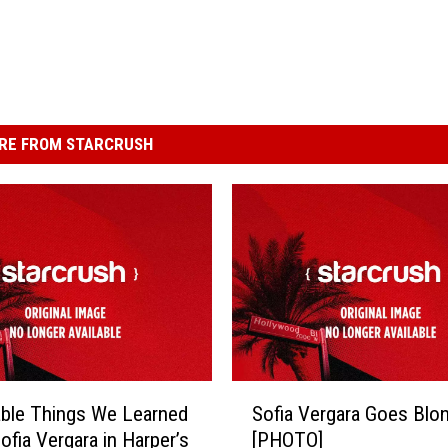
RE FROM STARCRUSH
S
ble Things We Learned
Sofia Vergara Goes Blo
o
ofia Vergara in Harper’s
[PHOTO]
f