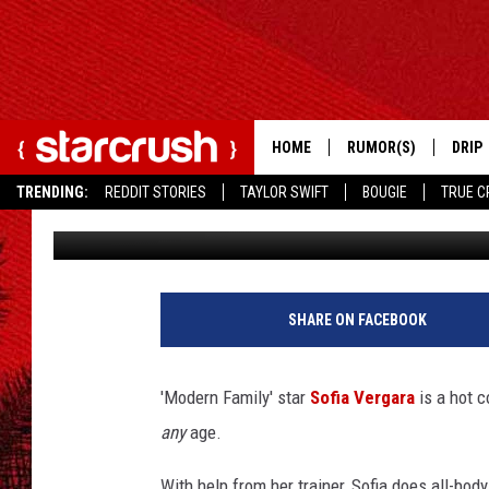
SOFIA VERGARA – BEST
HOME
RUMOR(S)
DRIP
TRENDING:
REDDIT STORIES
TAYLOR SWIFT
BOUGIE
TRUE C
Cassandra Rose
Published: April 26, 2013
S
o
SHARE ON FACEBOOK
f
i
a
'Modern Family' star
Sofia Vergara
is a hot c
V
any
age.
e
r
With help from her trainer, Sofia does all-bod