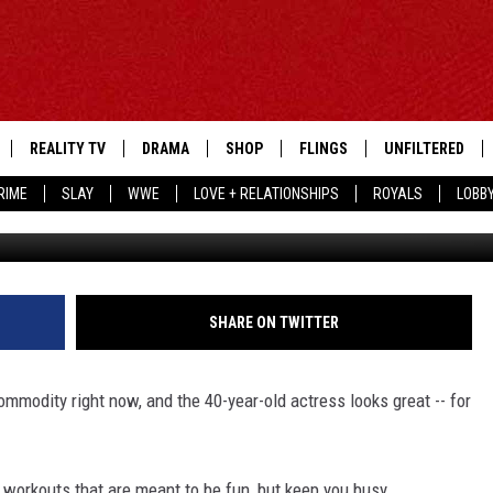
 BIKINI BODIES
REALITY TV
DRAMA
SHOP
FLINGS
UNFILTERED
RIME
SLAY
WWE
LOVE + RELATIONSHIPS
ROYALS
LOBB
SHARE ON TWITTER
ommodity right now, and the 40-year-old actress looks great -- for
y workouts that are meant to be fun, but keep you busy.