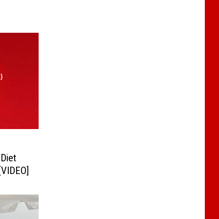
Diet
[VIDEO]