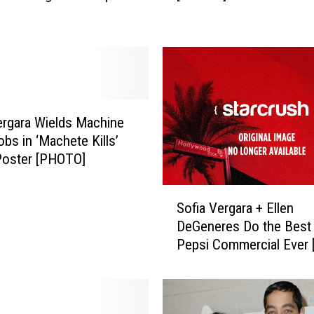
i
a
V
e
r
g
a
ergara Wields Machine
r
bs in ‘Machete Kills’
a
Poster [PHOTO]
G
o
S
e
Sofia Vergara + Ellen
o
s
DeGeneres Do the Best 
f
B
Pepsi Commercial Ever 
i
l
a
o
V
n
e
d