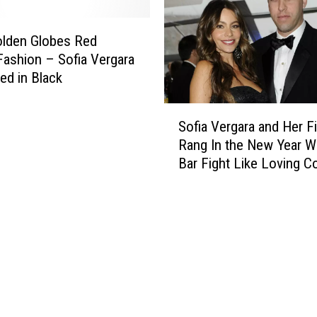
r
e
g
[
a
olden Globes Red
P
r
Fashion – Sofia Vergara
H
a
ied in Black
O
+
T
E
S
O
l
Sofia Vergara and Her F
o
]
l
Rang In the New Year Wi
f
e
Bar Fight Like Loving C
i
n
Do
a
D
V
e
e
G
r
e
g
n
a
e
r
r
a