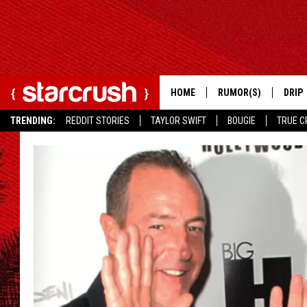
HOME
RUMOR(S)
DRIP
TRENDING:
REDDIT STORIES
TAYLOR SWIFT
BOUGIE
TRUE C