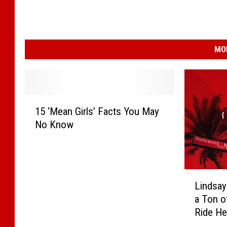
MO
1
15 ‘Mean Girls’ Facts You May
5
No Know
‘
M
e
a
L
n
Lindsay
i
G
a Ton o
n
i
Ride He
d
r
Believa
s