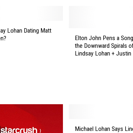
a
y
L
o
say Lohan Dating Matt
E
h
Elton John Pens a Son
en?
l
a
the Downward Spirals o
t
n
Lindsay Lohan + Justin 
o
M
n
a
J
y
o
A
h
l
n
r
P
e
e
a
n
d
s
M
y
a
Michael Lohan Says Lin
i
B