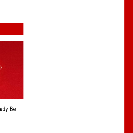
eady Be