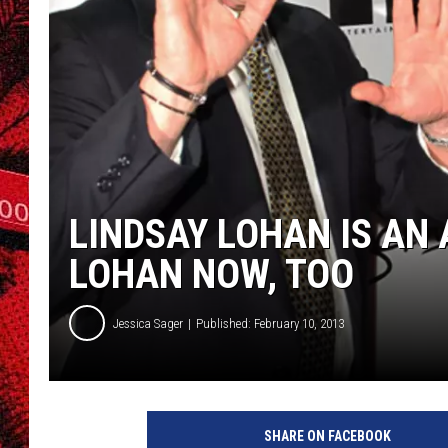
LINDSAY LOHAN IS AN
LOHAN NOW, TOO
Jessica Sager
Published: February 10, 2013
M
i
SHARE ON FACEBOOK
c