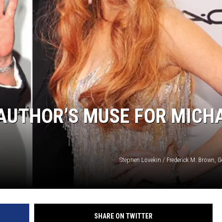
 AUTHOR’S MUSE FOR MICH
Stephen Lovekin / Frederick M. Brown, 
SHARE ON TWITTER