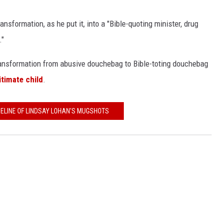
nsformation, as he put it, into a "Bible-quoting minister, drug
."
 transformation from abusive douchebag to Bible-toting douchebag
gitimate child
.
MELINE OF LINDSAY LOHAN'S MUGSHOTS