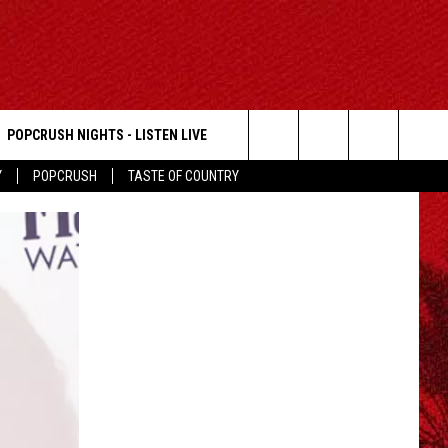
POPCRUSH NIGHTS - LISTEN LIVE
Search
Y
POPCRUSH
TASTE OF COUNTRY
The
Site