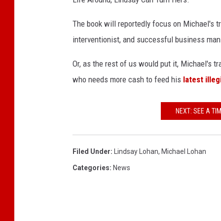
h
a
The book will reportedly focus on Michael's tra
n
interventionist, and successful business man
Or, as the rest of us would put it, Michael's
who needs more cash to feed his
latest ille
NEXT: SEE A TI
Filed Under
:
Lindsay Lohan
,
Michael Lohan
Categories
:
News