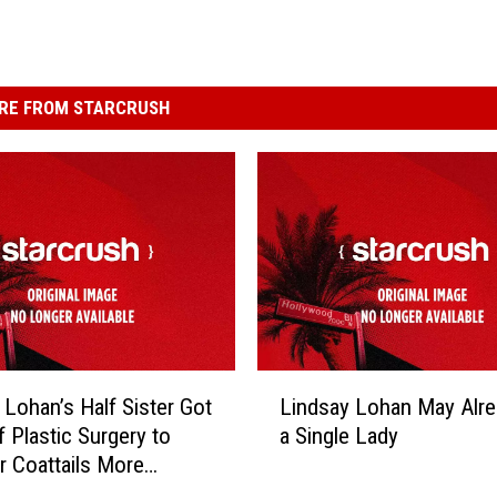
RE FROM STARCRUSH
L
 Lohan’s Half Sister Got
Lindsay Lohan May Alr
i
f Plastic Surgery to
a Single Lady
n
r Coattails More
d
bly
s