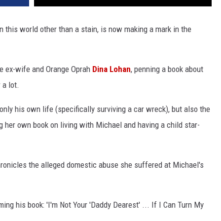
 this world other than a stain, is now making a mark in the
ike ex-wife and Orange Oprah
Dina Lohan
, penning a book about
a lot.
only his own life (specifically surviving a car wreck), but also the
g her own book on living with Michael and having a child star-
chronicles the alleged domestic abuse she suffered at Michael's
.
ng his book: 'I'm Not Your 'Daddy Dearest' ... If I Can Turn My