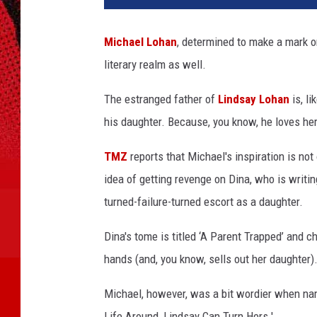
h
a
Michael Lohan
, determined to make a mark on
e
literary realm as well.
l
L
The estranged father of
Lindsay Lohan
is, l
o
h
his daughter. Because, you know, he loves her 
a
n
TMZ
reports that Michael's inspiration is not 
L
idea of getting revenge on Dina, who is writin
i
turned-failure-turned escort as a daughter.
n
d
Dina's tome is titled ‘A Parent Trapped’ and 
s
hands (and, you know, sells out her daughter)
a
y
Michael, however, was a bit wordier when nami
L
o
Life Around, Lindsay Can Turn Hers.'