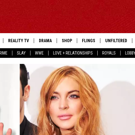
REALITY TV
DRAMA
SHOP
FLINGS
UNFILTERED
RIME
SLAY
WWE
LOVE + RELATIONSHIPS
ROYALS
LOBB