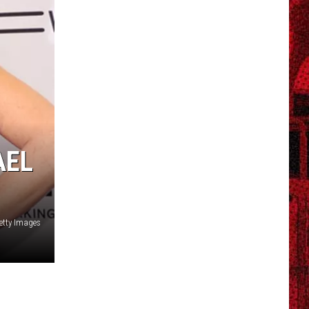
AEL
Getty Images