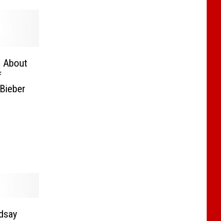
g About
f
Bieber
dsay