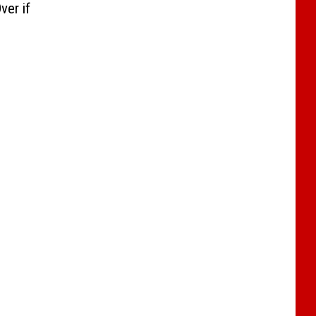
ver if