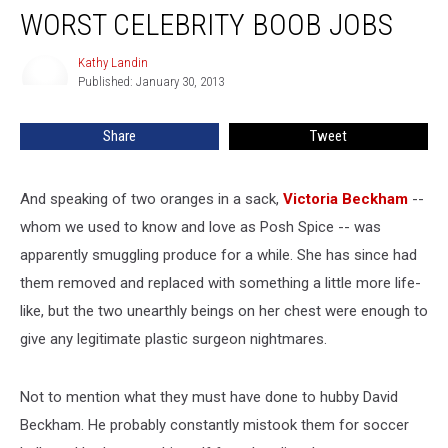
Victoria
WORST CELEBRITY BOOB JOBS
Beckham
–
Kathy Landin
Kathy
Worst
Published: January 30, 2013
Landin
Celebrity
Boob
Share
Tweet
Jobs
And speaking of two oranges in a sack,
Victoria Beckham
--
whom we used to know and love as Posh Spice -- was
apparently smuggling produce for a while. She has since had
them removed and replaced with something a little more life-
like, but the two unearthly beings on her chest were enough to
give any legitimate plastic surgeon nightmares.
Not to mention what they must have done to hubby David
Beckham. He probably constantly mistook them for soccer