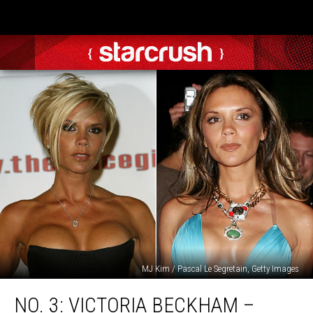
MJ Kim / Pascal Le Segretain, Getty Images
No.
NO. 3: VICTORIA BECKHAM –
3: