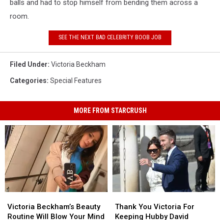
balls and had to stop himself from bending them across a
room.
SEE THE NEXT BAD CELEBRITY BOOB JOB
Filed Under
:
Victoria Beckham
Categories
:
Special Features
MORE FROM STARCRUSH
Victoria
Victoria
Thank
Thank
Beckham’s
Beckham’s
You
You
Victoria Beckham’s Beauty
Thank You Victoria For
Beauty
Beauty
Victoria
Victoria
Routine Will Blow Your Mind
Keeping Hubby David