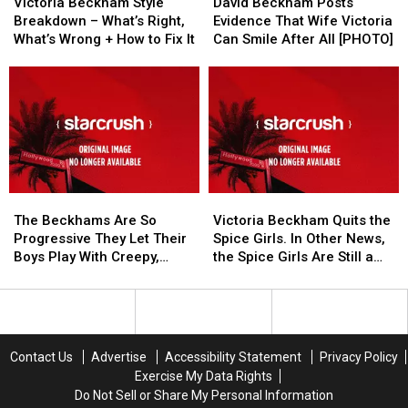
Beckham
Beckham
Beckham
Beckham
Jeans
Jeans
Victoria Beckham Style
David Beckham Posts
Style
Style
Posts
Posts
[SPONSORED
[SPONSORED
Breakdown – What’s Right,
Evidence That Wife Victoria
Breakdown
Breakdown
Evidence
Evidence
POST]
POST]
What’s Wrong + How to Fix It
Can Smile After All [PHOTO]
–
–
That
That
What’s
What’s
Wife
Wife
Right,
Right,
Victoria
Victoria
What’s
What’s
Can
Can
Wrong
Wrong
Smile
Smile
+
+
After
After
How
How
All
All
to
to
[PHOTO]
[PHOTO]
The
The
Victoria
Victoria
Fix
Fix
Beckhams
Beckhams
Beckham
Beckham
It
It
The Beckhams Are So
Victoria Beckham Quits the
Are
Are
Quits
Quits
Progressive They Let Their
Spice Girls. In Other News,
So
So
the
the
Boys Play With Creepy,
the Spice Girls Are Still a
Progressive
Progressive
Spice
Spice
Possessed Dolls [PHOTOS]
Thing.
They
They
Girls.
Girls.
Let
Let
In
In
Their
Their
Other
Other
Boys
Boys
News,
News,
Contact Us
Advertise
Accessibility Statement
Privacy Policy
Play
Play
the
the
Exercise My Data Rights
With
With
Spice
Spice
Do Not Sell or Share My Personal Information
Creepy,
Creepy,
Girls
Girls