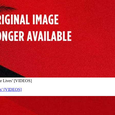
Our Lives’ [VIDEOS]
ves’ [VIDEOS]