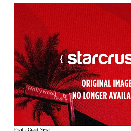
Pacific Coast News