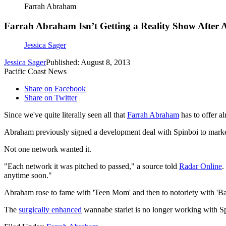
Farrah Abraham
Farrah Abraham Isn’t Getting a Reality Show After A
Jessica Sager
Jessica Sager
Published: August 8, 2013
Pacific Coast News
Share on Facebook
Share on Twitter
Since we've quite literally seen all that
Farrah Abraham
has to offer a
Abraham previously signed a development deal with Spinboi to market 
Not one network wanted it.
"Each network it was pitched to passed," a source told
Radar Online
.
anytime soon."
Abraham rose to fame with 'Teen Mom' and then to notoriety with 'Ba
The
surgically enhanced
wannabe starlet is no longer working with Spi