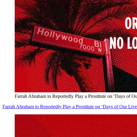
Farrah Abraham to Reportedly Play a Prostitute on ‘Days of 
Farrah Abraham to Reportedly Play a Prostitute on ‘Days of Our Li