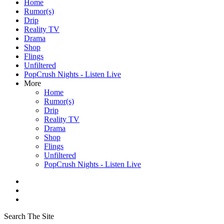
Home
Rumor(s)
Drip
Reality TV
Drama
Shop
Flings
Unfiltered
PopCrush Nights - Listen Live
More
Home
Rumor(s)
Drip
Reality TV
Drama
Shop
Flings
Unfiltered
PopCrush Nights - Listen Live
Search The Site