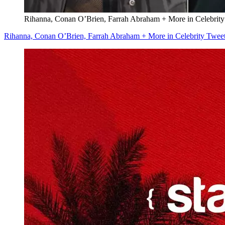
Rihanna, Conan O’Brien, Farrah Abraham + More in Celebrity
Rihanna, Conan O’Brien, Farrah Abraham + More in Celebrity Tweet