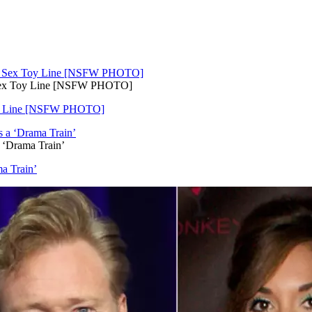
 Sex Toy Line [NSFW PHOTO]
Toy Line [NSFW PHOTO]
 ‘Drama Train’
a Train’