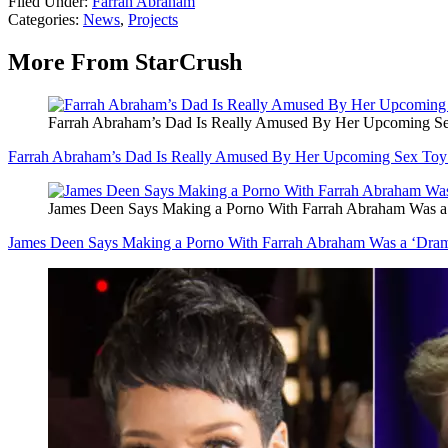
Filed Under
:
Farrah Abraham
Categories
:
News
,
Projects
More From StarCrush
Farrah Abraham’s Dad Is Really Amused By Her Upcoming
Farrah Abraham’s Dad Is Really Amused By Her Upcoming Sex 
James Deen Says Making a Porno With Farrah Abraham Was a
James Deen Says Making a Porno With Farrah Abraham Was a ‘Dram