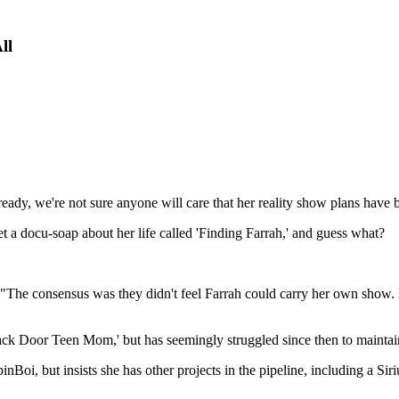
ll
lready, we're not sure anyone will care that her reality show plans have 
a docu-soap about her life called 'Finding Farrah,' and guess what?
 "The consensus was they didn't feel Farrah could carry her own show. N
ck Door Teen Mom,' but has seemingly struggled since then to maintain
nBoi, but insists she has other projects in the pipeline, including a S