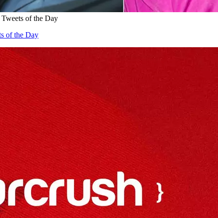
 Tweets of the Day
s of the Day