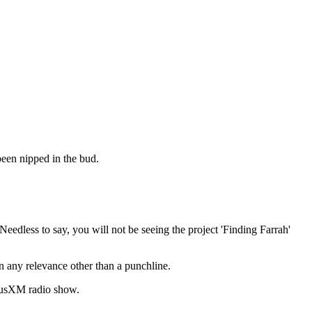
been nipped in the bud.
eedless to say, you will not be seeing the project 'Finding Farrah'
 any relevance other than a punchline.
iriusXM radio show.