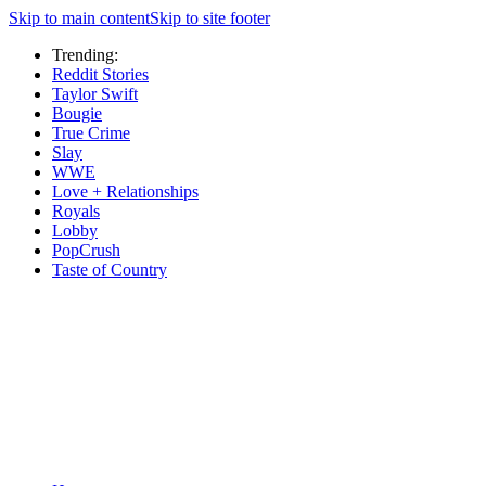
Skip to main content
Skip to site footer
Trending:
Reddit Stories
Taylor Swift
Bougie
True Crime
Slay
WWE
Love + Relationships
Royals
Lobby
PopCrush
Taste of Country