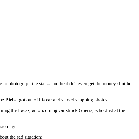
 to photograph the star -- and he didn't even get the money shot he
 Biebs, got out of his car and started snapping photos.
uring the fracas, an oncoming car struck Guerra, who died at the
passenger.
out the sad situation: