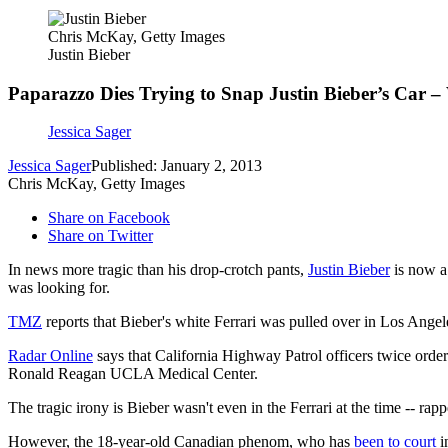
Chris McKay, Getty Images
Justin Bieber
Paparazzo Dies Trying to Snap Justin Bieber’s Car – 
Jessica Sager
Jessica Sager
Published: January 2, 2013
Chris McKay, Getty Images
Share on Facebook
Share on Twitter
In news more tragic than his drop-crotch pants,
Justin Bieber
is now a 
was looking for.
TMZ
reports that Bieber's white Ferrari was pulled over in Los Ange
Radar Online
says that California Highway Patrol officers twice orde
Ronald Reagan UCLA Medical Center.
The tragic irony is Bieber wasn't even in the Ferrari at the time -- ra
However, the 18-year-old Canadian phenom, who has
been to court
i