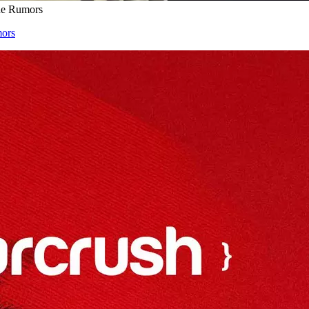
the Rumors
mors