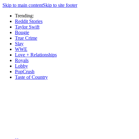
Skip to main content
Skip to site footer
Trending:
Reddit Stories
Taylor Swift
Bougie
True Crime
Slay
WWE
Love + Relationships
Royals
Lobby
PopCrush
Taste of Country