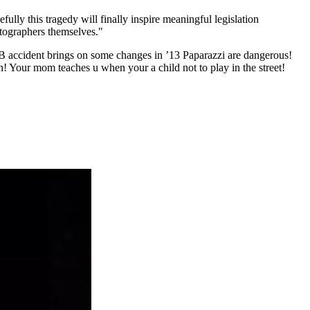
ully this tragedy will finally inspire meaningful legislation
hotographers themselves."
JB accident brings on some changes in ’13 Paparazzi are dangerous!
en! Your mom teaches u when your a child not to play in the street!