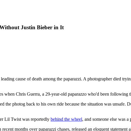
Without Justin Bieber in It
leading cause of death among the paparazzi. A photographer died trying
les when Chris Guerra, a 29-year-old paparazzo who'd been following the
red the photog back to his own ride because the situation was unsafe. D
pper Lil Twist was reportedly
behind the wheel
, and someone else was a 
n recent months over paparazzi chases, released an eloquent statement ab