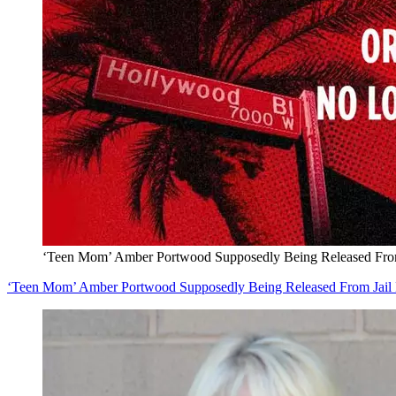
‘Teen Mom’ Amber Portwood Supposedly Being Released From 
‘Teen Mom’ Amber Portwood Supposedly Being Released From Jail 