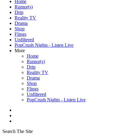
Home
Rumor(s)
Drip
Reality TV
Drama
Shop
Flings
Unfiltered
PopCrush Nights - Listen Live
More
Home
Rumor(s)
Drip
Reality TV
Drama
Shop
Flings
Unfiltered
PopCrush Nights - Listen Live
Search The Site