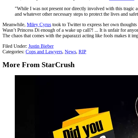
"While I was not present nor directly involved with this tragic a
and whatever other necessary steps to protect the lives and safe
Meanwhile,
Miley Cyrus
took to Twitter to express her own thoughts a
Wasn’t Princess Di enough of a wake up call?! ... It is unfair for any
The chaos that comes with the paparazzi acting like fools makes it im
Filed Under
:
Justin Bieber
Categories
:
Cops and Lawyers
,
News
,
RIP
More From StarCrush