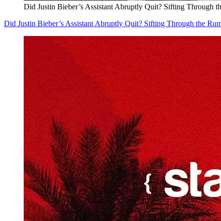
Did Justin Bieber’s Assistant Abruptly Quit? Sifting Through 
Did Justin Bieber’s Assistant Abruptly Quit? Sifting Through the Ru