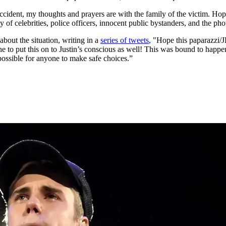
ccident, my thoughts and prayers are with the family of the victim. Hopef
ty of celebrities, police officers, innocent public bystanders, and the p
bout the situation, writing in a
series of tweets
, "Hope this paparazzi/
one to put this on to Justin’s conscious as well! This was bound to happ
possible for anyone to make safe choices.”