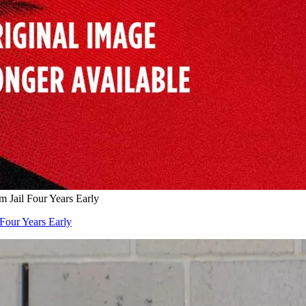
Jail Four Years Early
Four Years Early