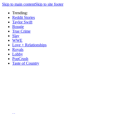
Skip to main content
Skip to site footer
Trending:
Reddit Stories
Taylor Swift
Bougie
True Crime
Slay
WWE
Love + Relationships
Royals
Lobby
PopCrush
Taste of Country