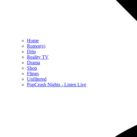
Home
Rumor(s)
Drip
Reality TV
Drama
Shop
Flings
Unfiltered
PopCrush Nights - Listen Live