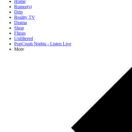
Home
Rumor(s)
Drip
Reality TV
Drama
Shop
Flings
Unfiltered
PopCrush Nights - Listen Live
More