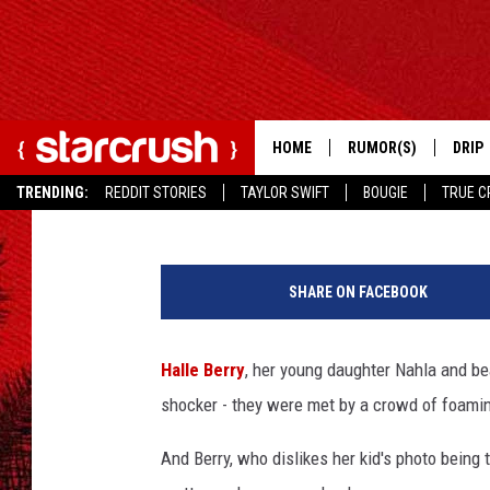
OLIVIER MARTINEZ MA
PHOTOGRAPHER WHILE
STUFF [VIDEO]
HOME
RUMOR(S)
DRIP
Ryan Anderson
Published: April 2, 2013
TRENDING:
REDDIT STORIES
TAYLOR SWIFT
BOUGIE
TRUE C
SHARE ON FACEBOOK
Halle Berry
, her young daughter Nahla and b
shocker - they were met by a crowd of foami
And Berry, who dislikes her kid's photo bein