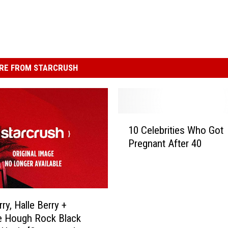
RE FROM STARCRUSH
1
10 Celebrities Who Got
0
Pregnant After 40
C
e
l
e
b
ry, Halle Berry +
r
e Hough Rock Black
i