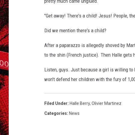
pretty much came unglued.
"Get away! There's a child! Jesus! People, th
Did we mention there's a child?
After a paparazzo is allegedly shoved by Mar
to the shin (French justice). Then Halle gets 
Listen, guys. Just because a girl is willing t
won't defend her children with the fury of 1,
Filed Under
:
Halle Berry
,
Olivier Martinez
Categories
:
News