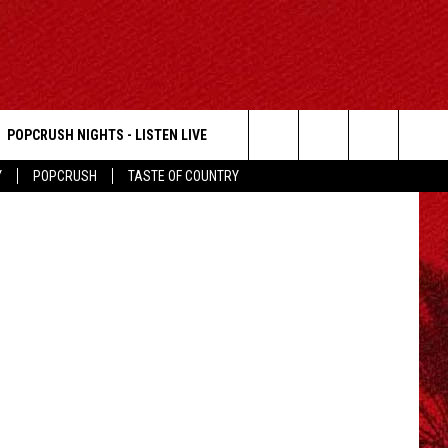
POPCRUSH NIGHTS - LISTEN LIVE
Search
Y
POPCRUSH
TASTE OF COUNTRY
The
Site