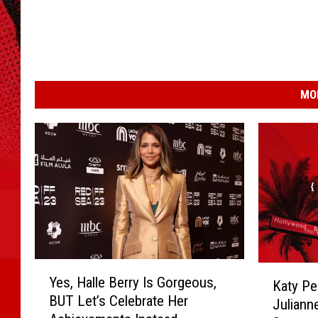
MO
Y
K
Yes, Halle Berry Is Gorgeous,
Katy Per
e
a
BUT Let’s Celebrate Her
s
Juliann
t