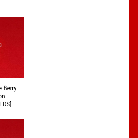
e Berry
on
OTOS]