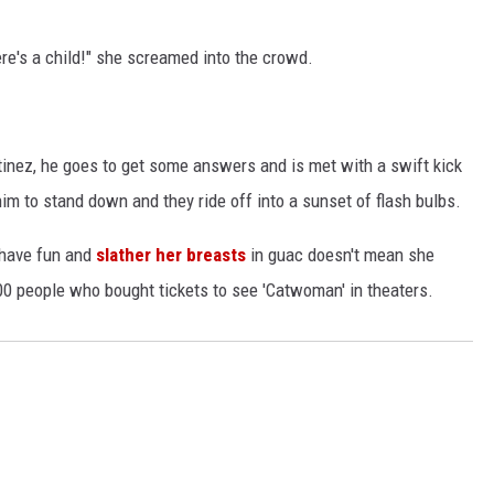
ere's a child!" she screamed into the crowd.
tinez, he goes to get some answers and is met with a swift kick
him to stand down and they ride off into a sunset of flash bulbs.
o have fun and
slather her breasts
in guac doesn't mean she
000 people who bought tickets to see 'Catwoman' in theaters.