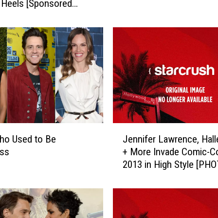
 Heels [Sponsored
t
i
e
s
W
h
o
G
o
t
P
J
ho Used to Be
Jennifer Lawrence, Hall
r
e
ss
+ More Invade Comic-C
e
n
2013 in High Style [PH
g
n
n
i
a
f
n
e
t
r