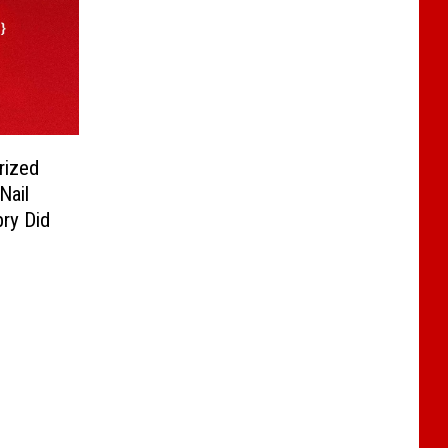
rized
Nail
bry Did