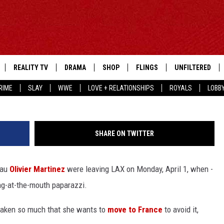
Y HAVE KICKED A
 HALLE BERRY SCREAMED
REALITY TV
DRAMA
SHOP
FLINGS
UNFILTERED
RIME
SLAY
WWE
LOVE + RELATIONSHIPS
ROYALS
LOBB
SHARE ON TWITTER
eau
Olivier Martinez
were leaving LAX on Monday, April 1, when -
ng-at-the-mouth paparazzi.
g taken so much that she wants to
move to France
to avoid it,