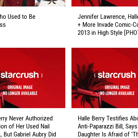
s
W
J
h
ho Used to Be
Jennifer Lawrence, Hall
e
o
ss
+ More Invade Comic-C
n
G
2013 in High Style [PH
n
o
i
t
f
P
e
r
r
e
L
g
a
n
w
a
r
n
e
t
n
H
A
c
erry Never Authorized
Halle Berry Testifies Ab
a
f
e
ion of Her Used Nail
Anti-Paparazzi Bill, Say
l
t
,
, But Gabriel Aubry Did
Daughter Is Afraid of ‘
l