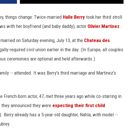
hey, things change: Twice-married
Halle Berry
took her third stroll
s with her boyfriend (and baby daddy), actor
Olivier Martinez
.
 married on Saturday evening, July 13, at the
Chateau des
gally-required civil union earlier in the day. (In Europe, all couples
igious ceremonies are optional and held afterwards.)
mily -- attended. It was Berry's third marriage and Martinez's
 French-born actor, 47, met three years ago while co-starring in
il, they announced they were
expecting their first child
). Berry already has a 5-year-old daughter, Nahla, with model --
ubrey.