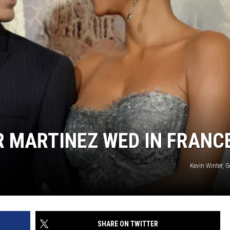
ER MARTINEZ WED IN FRANC
Kevin Winter, 
SHARE ON TWITTER