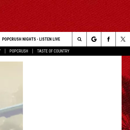
POPCRUSH NIGHTS - LISTEN LIVE
Search
Y
POPCRUSH
TASTE OF COUNTRY
The
Site