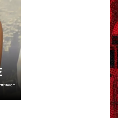
E
Getty Images