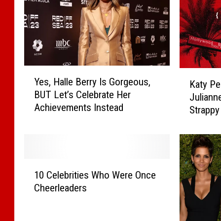
Y
K
Yes, Halle Berry Is Gorgeous,
Katy Per
e
a
BUT Let’s Celebrate Her
s
Juliann
t
Achievements Instead
,
Strappy
y
H
Post]
P
a
e
l
r
l
r
1
e
y
10 Celebrities Who Were Once
0
B
,
Cheerleaders
C
e
H
e
r
a
l
r