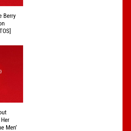
e Berry
on
OTOS]
out
s Her
The Men’