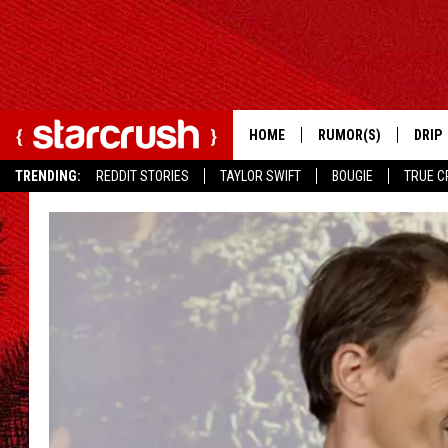
HOME
RUMOR(S)
DRIP
TRENDING:
REDDIT STORIES
TAYLOR SWIFT
BOUGIE
TRUE C