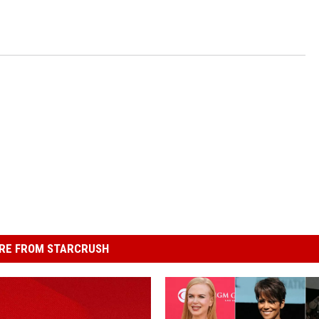
RE FROM STARCRUSH