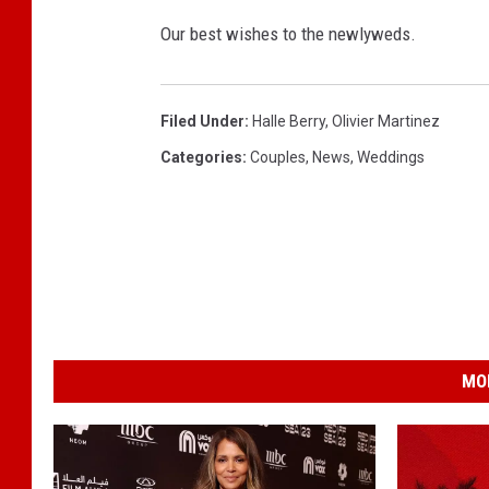
Our best wishes to the newlyweds.
Filed Under
:
Halle Berry
,
Olivier Martinez
Categories
:
Couples
,
News
,
Weddings
MO