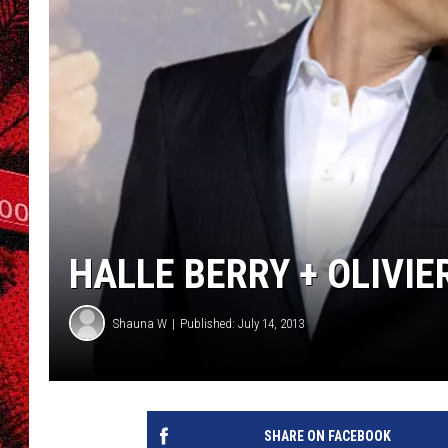
HALLE BERRY + OLIVI
Shauna W
Published: July 14, 2013
SHARE ON FACEBOOK