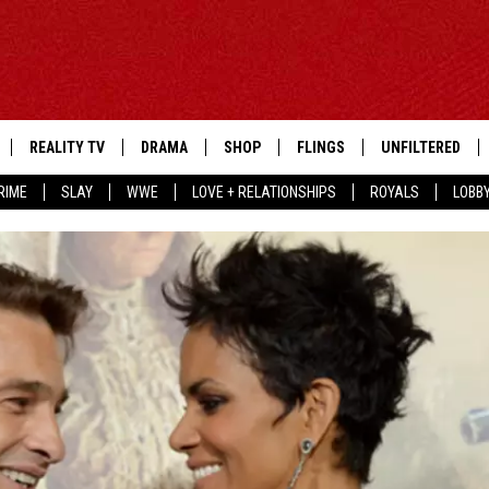
REALITY TV
DRAMA
SHOP
FLINGS
UNFILTERED
RIME
SLAY
WWE
LOVE + RELATIONSHIPS
ROYALS
LOBB