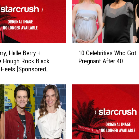
1
ry, Halle Berry +
10 Celebrities Who Got
0
e Hough Rock Black
Pregnant After 40
C
 Heels [Sponsored
e
l
e
b
r
i
t
i
e