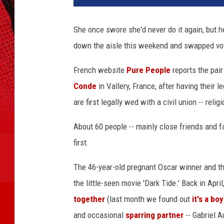
She once swore she'd never do it again, but 
down the aisle this weekend and swapped vow
French website
Pure People
reports the pair
Conde
in Vallery, France, after having their le
are first legally wed with a civil union -- rel
About 60 people -- mainly close friends and fa
first.
The 46-year-old pregnant Oscar winner and the
the little-seen movie 'Dark Tide.' Back in Apr
together
(last month we found out
it's a boy
and occasional
sparring partner
-- Gabriel A