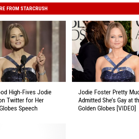
RE FROM STARCRUSH
J
od High-Fives Jodie
Jodie Foster Pretty Mu
o
on Twitter for Her
Admitted She’s Gay at t
d
 Globes Speech
Golden Globes [VIDEO]
i
e
F
o