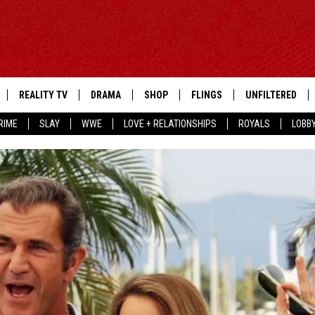
REALITY TV
DRAMA
SHOP
FLINGS
UNFILTERED
RIME
SLAY
WWE
LOVE + RELATIONSHIPS
ROYALS
LOBB