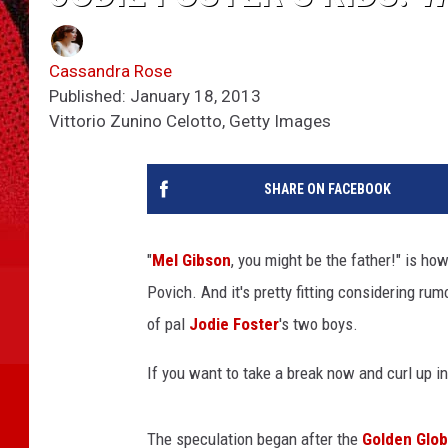
Cassandra Rose
Published: January 18, 2013
Vittorio Zunino Celotto, Getty Images
SHARE ON FACEBOOK
"
Mel Gibson
, you might be the father!" is h
Povich. And it's pretty fitting considering ru
of pal
Jodie Foster
's two boys.
If you want to take a break now and curl up in t
The speculation began after the
Golden Glo