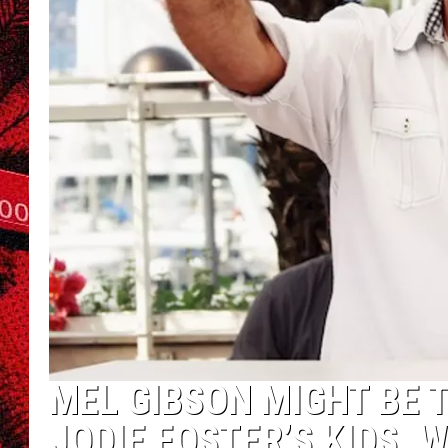
MEL GIBSON MIGHT BE 
JODIE FOSTER’S KIDS. 