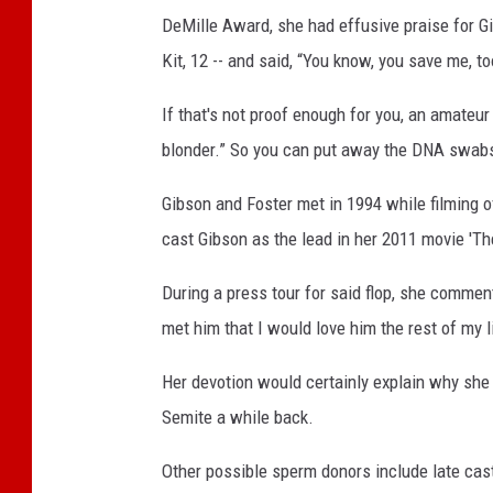
DeMille Award, she had effusive praise for Gi
Kit, 12 -- and said, “You know, you save me, to
If that's not proof enough for you, an amateur
blonder.” So you can put away the DNA swabs
Gibson and Foster met in 1994 while filming o
cast Gibson as the lead in her 2011 movie 'Th
During a press tour for said flop, she comment
met him that I would love him the rest of my l
Her devotion would certainly explain why she
Semite a while back.
Other possible sperm donors include late cast