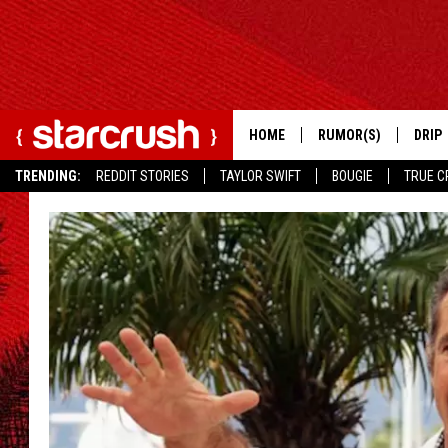
HOME
RUMOR(S)
DRIP
TRENDING:
REDDIT STORIES
TAYLOR SWIFT
BOUGIE
TRUE C