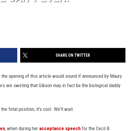
SHARE ON TWITTER
ow the opening of this article would sound if announced by Maury
mors are swirling that Gibson may in fact be the biological daddy
he fetal position, it's cool. We'll wait.
bes
, when during her
acceptance speech
for the Cecil B.