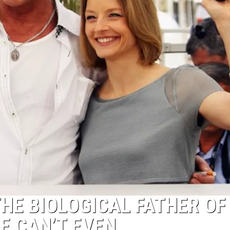
THE BIOLOGICAL FATHER OF
WE CAN’T EVEN.