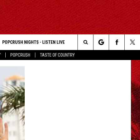
POPCRUSH NIGHTS - LISTEN LIVE
Search
Y
POPCRUSH
TASTE OF COUNTRY
The
Site