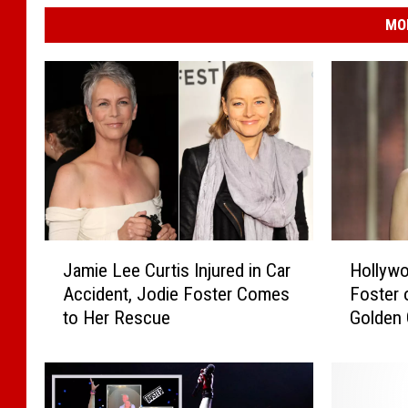
MO
J
H
Jamie Lee Curtis Injured in Car
Hollywo
a
o
Accident, Jodie Foster Comes
Foster 
m
l
to Her Rescue
Golden
i
l
e
y
L
w
e
o