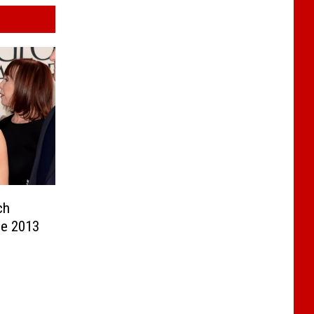
ch
he 2013