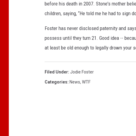
before his death in 2007. Stone's mother beli
children, saying, “He told me he had to sign d
Foster has never disclosed paternity and says
possess until they turn 21. Good idea -- becau
at least be old enough to legally drown your 
Filed Under
:
Jodie Foster
Categories
:
News
,
WTF