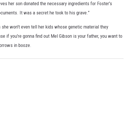
eves her son donated the necessary ingredients for Foster's
ocuments. It was a secret he took to his grave.”
 she won't even tell her kids whose genetic material they
se if you're gonna find out Mel Gibson is your father, you want to
sorrows in booze.