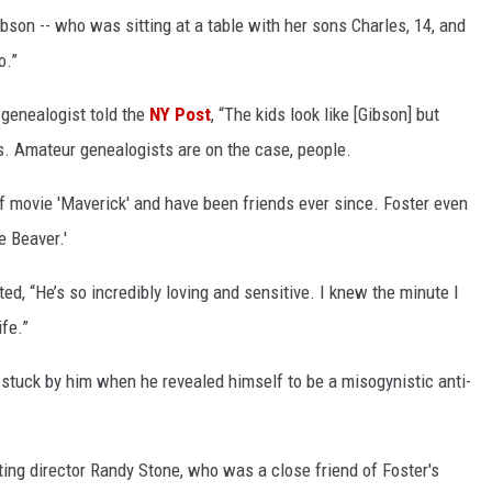
bson -- who was sitting at a table with her sons Charles, 14, and
o.”
 genealogist told the
NY Post
, “The kids look like [Gibson] but
. Amateur genealogists are on the case, people.
f movie 'Maverick' and have been friends ever since. Foster even
e Beaver.'
ed, “He’s so incredibly loving and sensitive. I knew the minute I
ife.”
 stuck by him when he revealed himself to be a misogynistic anti-
ing director Randy Stone, who was a close friend of Foster's