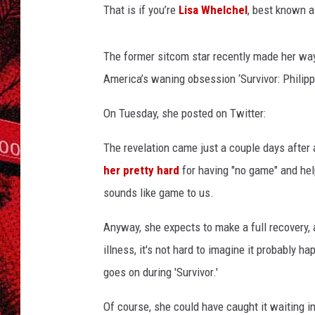
That is if you’re
Lisa Whelchel
, best known a
The former sitcom star recently made her way 
America’s waning obsession ‘Survivor: Philipp
On Tuesday, she posted on Twitter:
The revelation came just a couple days after 
her pretty hard
for having "no game" and hel
sounds like game to us.
Anyway, she expects to make a full recovery,
illness, it's not hard to imagine it probably
goes on during 'Survivor.'
Of course, she could have caught it waiting in 