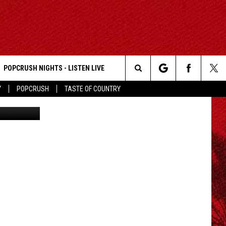
WIT
POPCRUSH NIGHTS - LISTEN LIVE
Search
Y
POPCRUSH
TASTE OF COUNTRY
Getty Images
The
Site