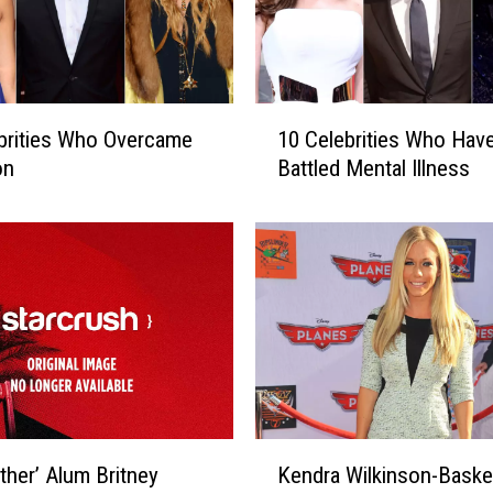
1
brities Who Overcame
10 Celebrities Who Hav
0
on
Battled Mental Illness
C
e
l
e
b
r
i
t
i
e
s
K
other’ Alum Britney
Kendra Wilkinson-Baske
W
e