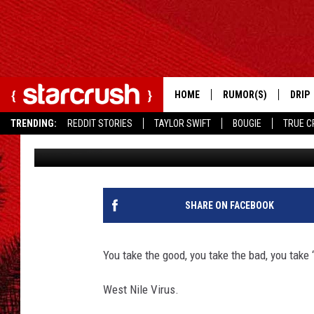
‘SURVIVOR’ STAR LIS
OR OUTPLAY WEST NIL
HOME
RUMOR(S)
DRIP
TRENDING:
REDDIT STORIES
TAYLOR SWIFT
BOUGIE
TRUE C
Kathy Landin
Published: November 15, 2012
SHARE ON FACEBOOK
You take the good, you take the bad, you take 
West Nile Virus.