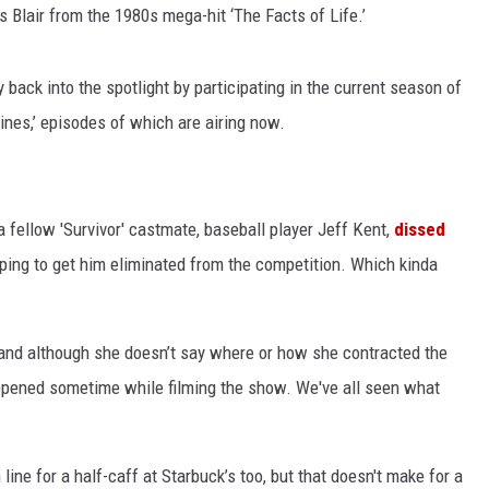
s Blair from the 1980s mega-hit ‘The Facts of Life.’
back into the spotlight by participating in the current season of
ines,’ episodes of which are airing now.
a fellow 'Survivor' castmate, baseball player Jeff Kent,
dissed
ping to get him eliminated from the competition. Which kinda
 and although she doesn’t say where or how she contracted the
 happened sometime while filming the show. We've all seen what
line for a half-caff at Starbuck’s too, but that doesn't make for a