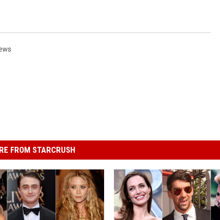
ews
RE FROM STARCRUSH