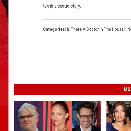
terribly exotic story.
Categories
:
Is There A Doctor In The House?
,
N
MO