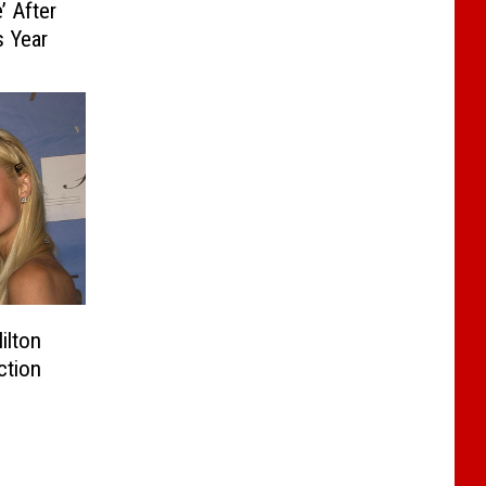
’ After
s Year
ilton
ction