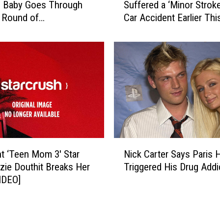
h
’ Baby Goes Through
Suffered a ‘Minor Stroke
n
o
 Round of
Car Accident Earlier Thi
d
H
herapy
r
a
a
v
W
e
i
B
l
a
k
t
i
t
n
l
s
e
o
N
d
n
t ‘Teen Mom 3′ Star
Nick Carter Says Paris H
i
M
-
ie Douthit Breaks Her
Triggered His Drug Addi
c
e
B
IDEO]
k
n
a
C
t
s
a
a
k
r