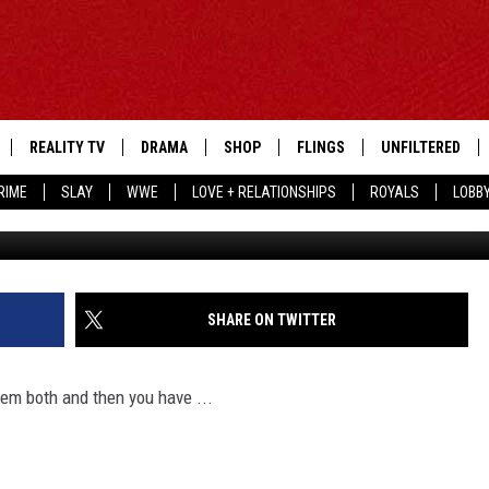
A WHELCHEL COULDN’T OUT
E VIRUS
REALITY TV
DRAMA
SHOP
FLINGS
UNFILTERED
RIME
SLAY
WWE
LOVE + RELATIONSHIPS
ROYALS
LOBB
Frazer Harrison, 
SHARE ON TWITTER
‘em both and then you have ...