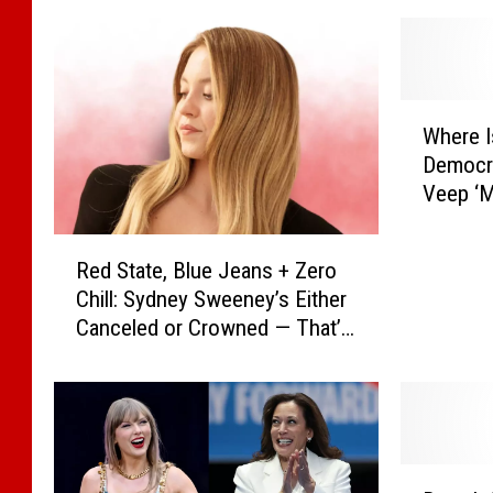
W
Where I
h
Democra
e
Veep ‘M
r
(REPOR
e
R
I
Red State, Blue Jeans + Zero
e
s
Chill: Sydney Sweeney’s Either
d
K
Canceled or Crowned — That’s
S
a
Showbiz
t
m
a
a
t
l
e
a
,
H
B