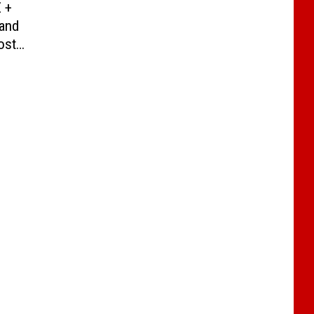
Z +
 and
ost