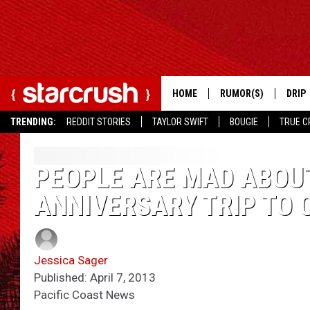
HOME
RUMOR(S)
DRIP
TRENDING:
REDDIT STORIES
TAYLOR SWIFT
BOUGIE
TRUE C
PEOPLE ARE MAD ABOUT
ANNIVERSARY TRIP TO
Jessica Sager
Published: April 7, 2013
Pacific Coast News