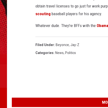
obtain travel licenses to go just for work pu
scouting
baseball players for his agency.
Whatever dude. They're BFFs with the
Obama
Filed Under
:
Beyonce
,
Jay-Z
Categories
:
News
,
Politics
MO