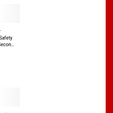
r
Safety
 Second