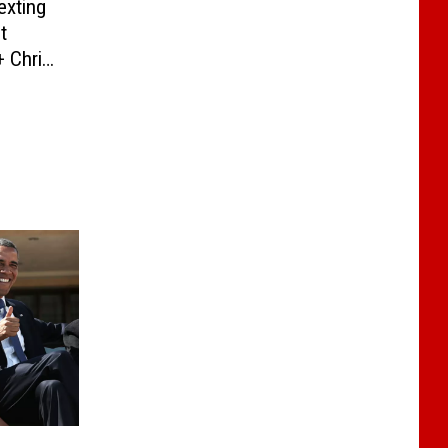
exting
t
+ Chris