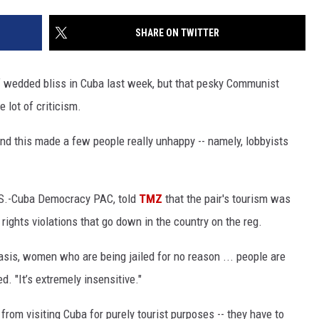
SHARE ON TWITTER
f wedded bliss in Cuba last week, but that pesky Communist
 lot of criticism.
nd this made a few people really unhappy -- namely, lobbyists
U.S.-Cuba Democracy PAC, told
TMZ
that the pair's tourism was
ights violations that go down in the country on the reg.
sis, women who are being jailed for no reason ... people are
d. "It’s extremely insensitive."
from visiting Cuba for purely tourist purposes -- they have to