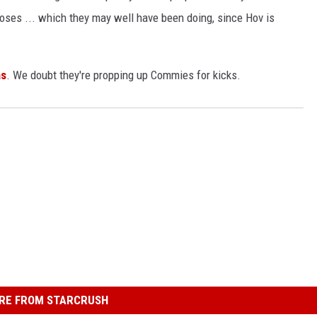
rposes ... which they may well have been doing, since Hov is
s
. We doubt they're propping up Commies for kicks.
RE FROM STARCRUSH