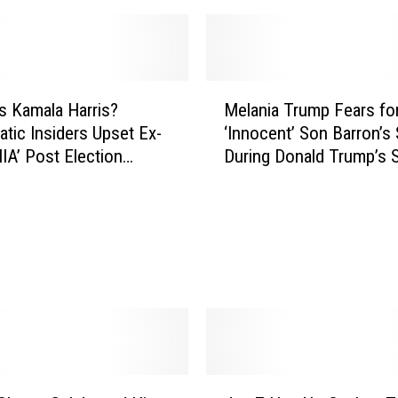
M
s Kamala Harris?
Melania Trump Fears fo
e
tic Insiders Upset Ex-
‘Innocent’ Son Barron’s 
l
IA’ Post Election
During Donald Trump’s
a
T)
Term
n
i
a
T
r
u
m
p
F
e
J