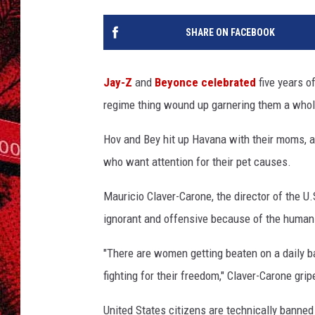
SHARE ON FACEBOOK
Jay-Z
and
Beyonce
celebrated
five years o
regime thing wound up garnering them a whole
Hov and Bey hit up Havana with their moms, a
who want attention for their pet causes.
Mauricio Claver-Carone, the director of the 
ignorant and offensive because of the human r
"There are women getting beaten on a daily ba
fighting for their freedom," Claver-Carone gripe
United States citizens are technically banned 