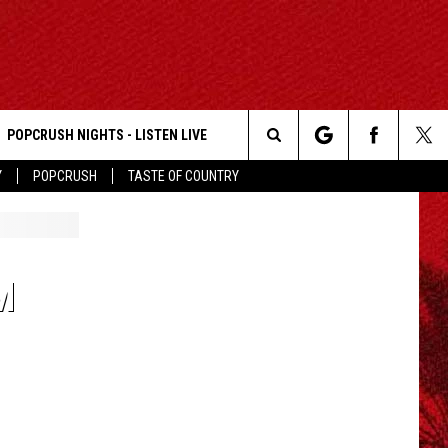
POPCRUSH NIGHTS - LISTEN LIVE
Search
Y
POPCRUSH
TASTE OF COUNTRY
The
Site
M