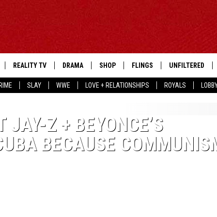
REALITY TV
DRAMA
SHOP
FLINGS
UNFILTERED
RIME
SLAY
WWE
LOVE + RELATIONSHIPS
ROYALS
LOBB
 JAY-Z + BEYONCE’S
 CUBA BECAUSE COMMUNIS