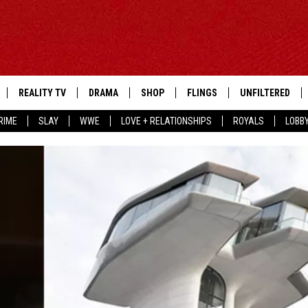
REALITY TV
DRAMA
SHOP
FLINGS
UNFILTERED
RIME
SLAY
WWE
LOVE + RELATIONSHIPS
ROYALS
LOBB