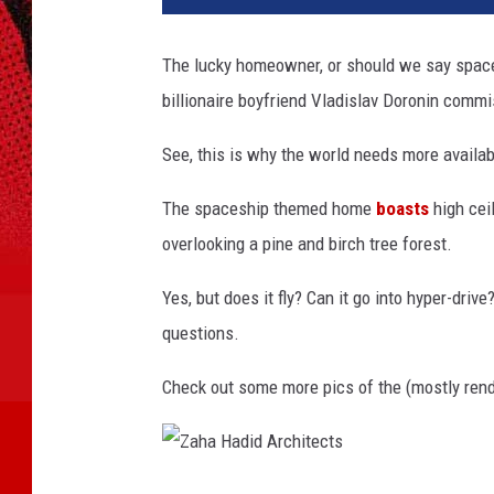
m
i
The lucky homeowner, or should we say spac
C
billionaire boyfriend Vladislav Doronin comm
a
m
See, this is why the world needs more availab
p
b
The spaceship themed home
boasts
high cei
e
l
overlooking a pine and birch tree forest.
l
Yes, but does it fly? Can it go into hyper-dri
questions.
Check out some more pics of the (mostly rend