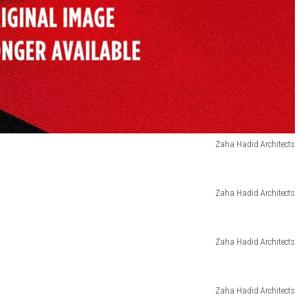
Zaha Hadid Architects
Zaha Hadid Architects
Zaha Hadid Architects
Zaha Hadid Architects