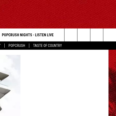
POPCRUSH NIGHTS - LISTEN LIVE
Search
Y
POPCRUSH
TASTE OF COUNTRY
The
Site