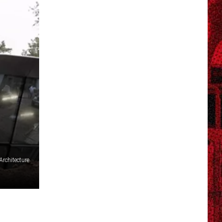
rchitecture