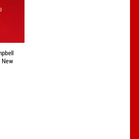
pbell
e New