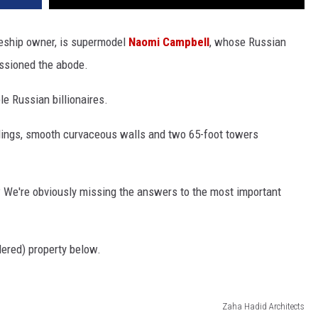
eship owner, is supermodel
Naomi Campbell
, whose Russian
issioned the abode.
le Russian billionaires.
lings, smooth curvaceous walls and two 65-foot towers
ve? We're obviously missing the answers to the most important
ered) property below.
Zaha Hadid Architects