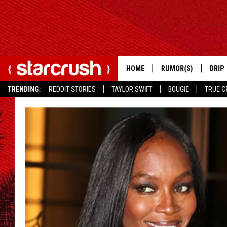
HOME
RUMOR(S)
DRIP
TRENDING:
REDDIT STORIES
TAYLOR SWIFT
BOUGIE
TRUE C