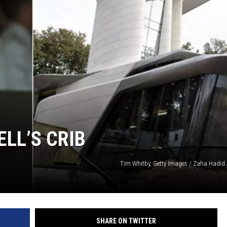
LL’S CRIB
Tim Whitby, Getty Images / Zaha Hadid A
SHARE ON TWITTER