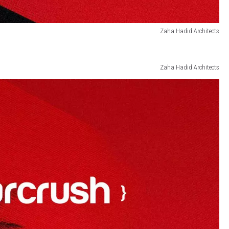
Zaha Hadid Architects
Zaha Hadid Architects