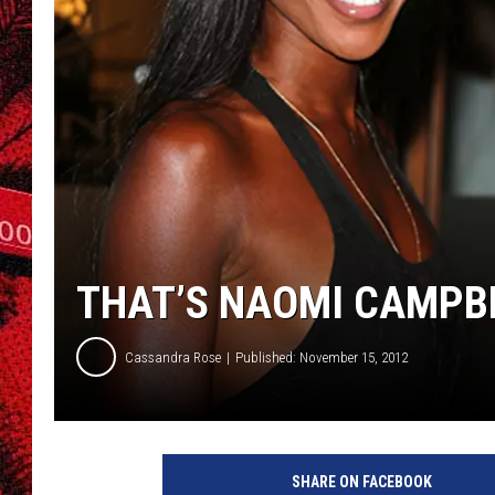
THAT’S NAOMI CAMPBE
Cassandra Rose
Published: November 15, 2012
N
a
SHARE ON FACEBOOK
o