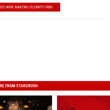
 SEE MORE AMAZING CELEBRITY CRIBS
RE FROM STARCRUSH