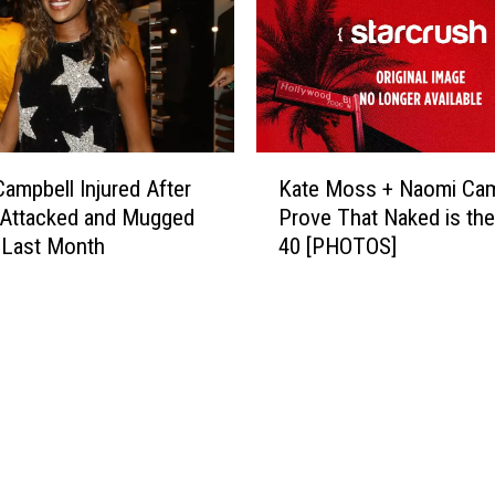
K
ampbell Injured After
Kate Moss + Naomi Cam
a
 Attacked and Mugged
Prove That Naked is th
t
s Last Month
40 [PHOTOS]
e
M
o
s
s
+
N
a
o