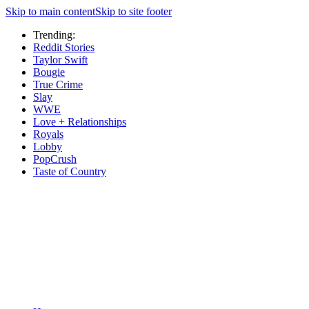
Skip to main content
Skip to site footer
Trending:
Reddit Stories
Taylor Swift
Bougie
True Crime
Slay
WWE
Love + Relationships
Royals
Lobby
PopCrush
Taste of Country