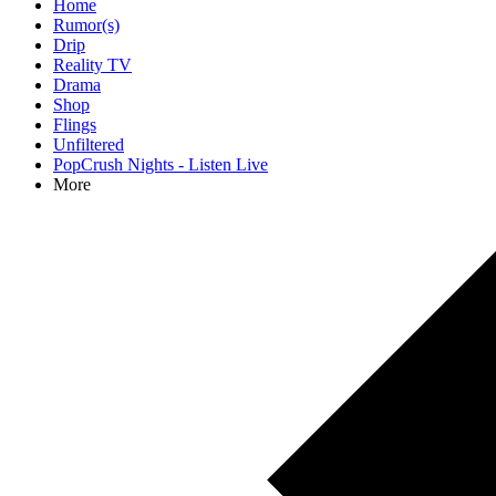
Home
Rumor(s)
Drip
Reality TV
Drama
Shop
Flings
Unfiltered
PopCrush Nights - Listen Live
More