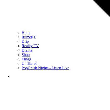
Home
Rumor(s)
Drip
Reality TV
Drama
Shop
Flings
Unfiltered
PopCrush Nights - Listen Live