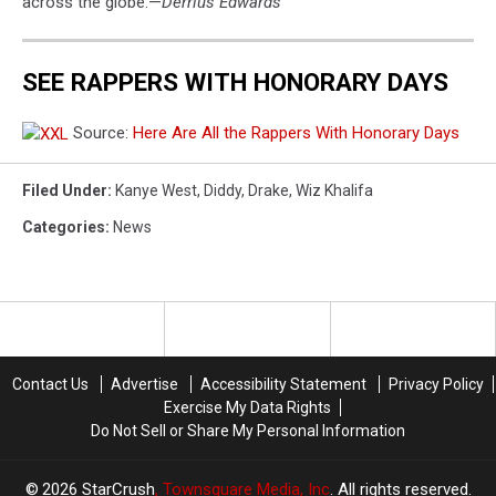
across the globe.—
Derrius Edwards
SEE RAPPERS WITH HONORARY DAYS
Source:
Here Are All the Rappers With Honorary Days
Filed Under
:
Kanye West
,
Diddy
,
Drake
,
Wiz Khalifa
Categories
:
News
Contact Us
Advertise
Accessibility Statement
Privacy Policy
Exercise My Data Rights
Do Not Sell or Share My Personal Information
2026
StarCrush
, Townsquare Media, Inc
. All rights reserved.