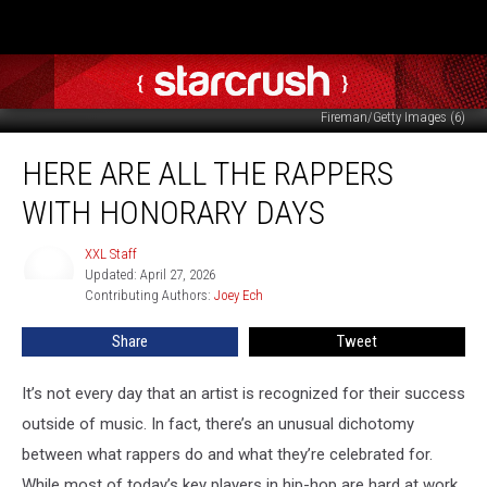
Andrey_Kuzmin/Tommaso Boddi/Paras Griffin/Frazer Harrison/Tabatha
Fireman/Getty Images (6)
Here
HERE ARE ALL THE RAPPERS
Are
All
WITH HONORARY DAYS
the
Rappers
XXL Staff
XXL
With
Updated: April 27, 2026
Staff
Honorary
Contributing Authors: 
Joey Ech
Days
Share
Tweet
It’s not every day that an artist is recognized for their success
outside of music. In fact, there’s an unusual dichotomy
between what rappers do and what they’re celebrated for.
While most of today’s key players in hip-hop are hard at work