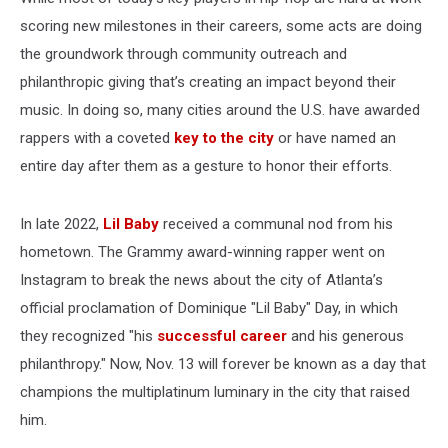
scoring new milestones in their careers, some acts are doing
the groundwork through community outreach and
philanthropic giving that’s creating an impact beyond their
music. In doing so, many cities around the U.S. have awarded
rappers with a coveted
key to the city
or have named an
entire day after them as a gesture to honor their efforts.
In late 2022,
Lil Baby
received a communal nod from his
hometown. The Grammy award-winning rapper went on
Instagram to break the news about the city of Atlanta’s
official proclamation of Dominique "Lil Baby" Day, in which
they recognized "his
successful career
and his generous
philanthropy." Now, Nov. 13 will forever be known as a day that
champions the multiplatinum luminary in the city that raised
him.