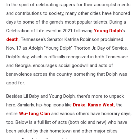
In the spirit of celebrating rappers for their accomplishments
and contributions to society, many other cities have honored
days to some of the game’s most popular talents. During a
Celebration of Life event in 2021 following
Young Dolph
’s
death
, Tennessee’s Senator Katrina Robinson proclaimed
Nov. 17 as Adolph "Young Dolph" Thorton Jr. Day of Service.
Dolph’s day, which is officially recognized in both Tennessee
and Georgia, encourages social goodwill and acts of
benevolence across the country, something that Dolph was
good for.
Besides Lil Baby and Young Dolph, there’s more to unpack
here. Similarly, hip-hop icons like
Drake
,
Kanye West,
the
entire
Wu-Tang Clan
and various others have honorary days,
too. Below is a full list of acts (both old and new) who have
been saluted by their hometown and other major cities