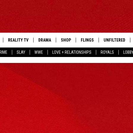
REALITY TV
DRAMA
SHOP
FLINGS
UNFILTERED
RIME
SLAY
WWE
LOVE + RELATIONSHIPS
ROYALS
LOBB