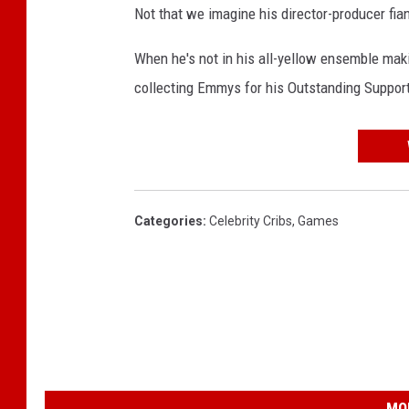
Not that we imagine his director-producer fi
When he's not in his all-yellow ensemble maki
collecting Emmys for his Outstanding Suppor
Categories
:
Celebrity Cribs
,
Games
MO