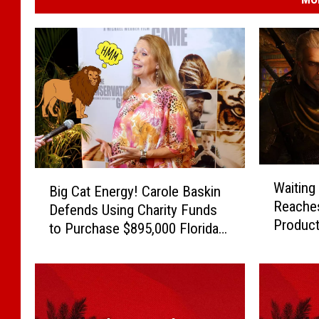
W
B
Waiting
Big Cat Energy! Carole Baskin
a
i
Reaches
i
Defends Using Charity Funds
g
Product
t
to Purchase $895,000 Florida
C
i
Crib
a
n
t
g
E
G
n
a
e