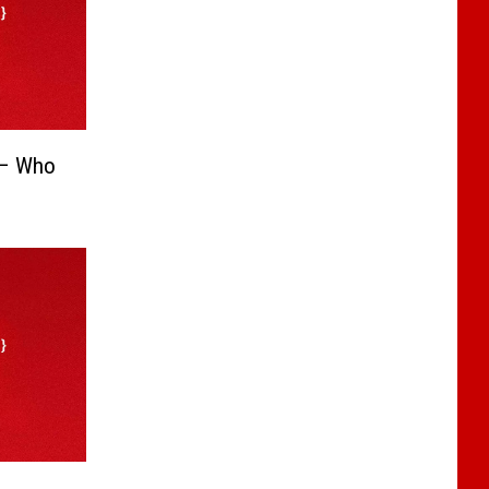
 – Who