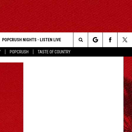
POPCRUSH NIGHTS - LISTEN LIVE
Search
Y
POPCRUSH
TASTE OF COUNTRY
The
Site