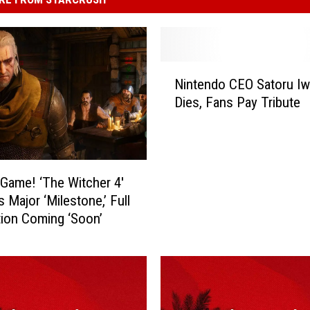
N
Nintendo CEO Satoru Iw
i
Dies, Fans Pay Tribute
n
t
e
n
d
 Game! ‘The Witcher 4′
o
 Major ‘Milestone,’ Full
C
ion Coming ‘Soon’
E
O
S
a
t