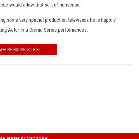
ancee would allow that sort of nonsense.
ng some very special product on television, he is happily
ting Actor in a Drama Series performances.
WHOSE HOUSE IS THIS?
RE FROM STARCRUSH