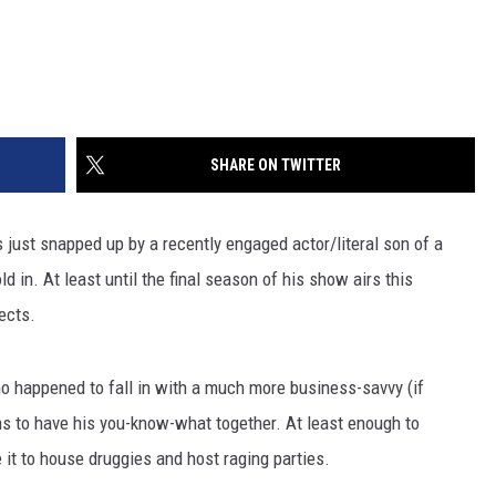
SHARE ON TWITTER
ust snapped up by a recently engaged actor/literal son of a
d in. At least until the final season of his show airs this
ects.
who happened to fall in with a much more business-savvy (if
ms to have his you-know-what together. At least enough to
e it to house druggies and host raging parties.