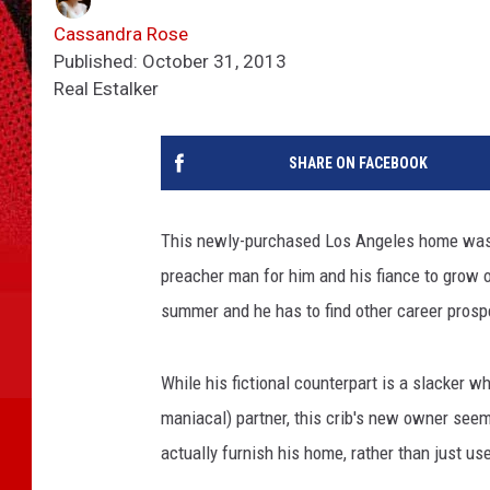
Cassandra Rose
Published: October 31, 2013
Real Estalker
SHARE ON FACEBOOK
This newly-purchased Los Angeles home was j
preacher man for him and his fiance to grow ol
summer and he has to find other career prosp
While his fictional counterpart is a slacker 
maniacal) partner, this crib's new owner see
actually furnish his home, rather than just us