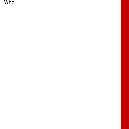
 – Who