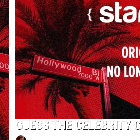
GUESS THE CELEBRITY 