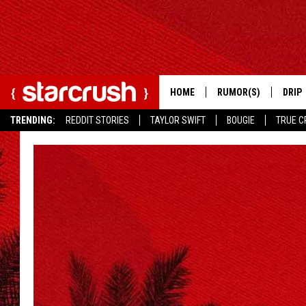
HOME
RUMOR(S)
DRIP
TRENDING:
REDDIT STORIES
TAYLOR SWIFT
BOUGIE
TRUE C