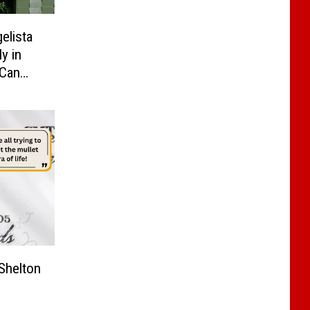
elista
y in
 Can
hrough
Shelton