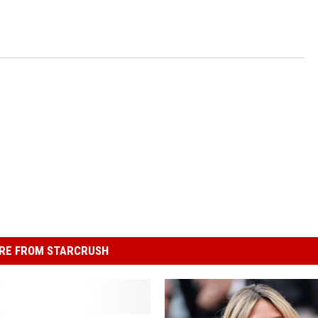
RE FROM STARCRUSH