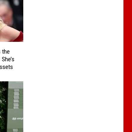
 the
 She’s
Assets