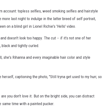
 account: topless selfies, weed smoking selfies and hairstyle
more last night to indulge in the latter breed of self portrait,
n on a blind girl in Lionel Richie's 'Hello' video.
 and doesn't look too happy. The cut -- if it's not one of her
 black and tightly curled.
ell, she's Rihanna and every imaginable hair color and style
herself, captioning the photo, "Still tryna get used to my hurr, so
are you don't love it. But on the bright side, you can distract
e same time with a painted pucker.