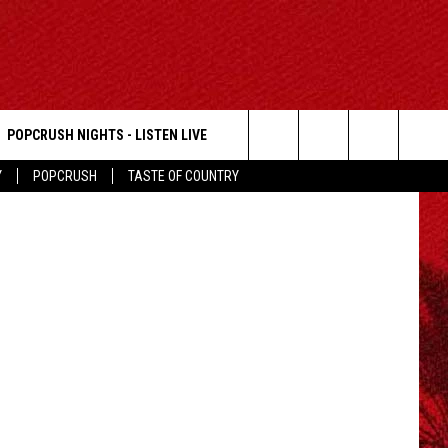
POPCRUSH NIGHTS - LISTEN LIVE
Search
Y
POPCRUSH
TASTE OF COUNTRY
The
Site