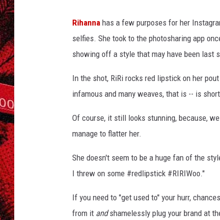
Rihanna
has a few purposes for her Instagram
selfies. She took to the photosharing app once 
showing off a style that may have been last see
In the shot, RiRi rocks red lipstick on her pout
infamous and many weaves, that is -- is short,
Of course, it still looks stunning, because, w
manage to flatter her.
She doesn't seem to be a huge fan of the style 
I threw on some #redlipstick #RIRIWoo."
If you need to "get used to" your hurr, chances 
from it
and
shamelessly plug your brand at th