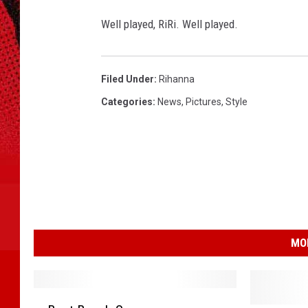
Well played, RiRi. Well played.
Filed Under
:
Rihanna
Categories
:
News
,
Pictures
,
Style
MO
B