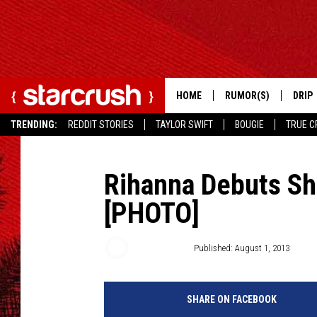
HOME
RUMOR(S)
DRIP
TRENDING:
REDDIT STORIES
TAYLOR SWIFT
BOUGIE
TRUE C
Rihanna Debuts Sho
[PHOTO]
Jessica Sager
Published: August 1, 2013
SHARE ON FACEBOOK