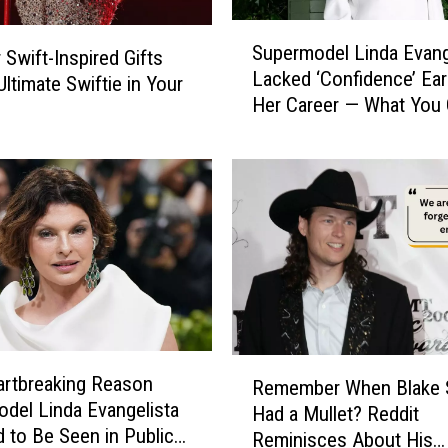
v
e
S
Supermodel Linda Evang
d
 Swift-Inspired Gifts
u
Lacked ‘Confidence’ Earl
S
p
Ultimate Swiftie in Your
Her Career — What You
h
e
Learn From Her Breakt
e
r
Revelation
’
m
s
o
t
d
h
e
e
l
Q
L
u
i
e
n
e
d
R
n
a
rtbreaking Reason
Remember When Blake 
e
o
E
del Linda Evangelista
Had a Mullet? Reddit
m
f
v
 to Be Seen in Public
Reminisces About His
e