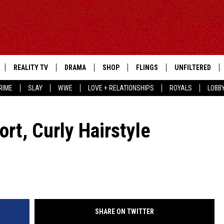
REALITY TV
DRAMA
SHOP
FLINGS
UNFILTERED
RIME
SLAY
WWE
LOVE + RELATIONSHIPS
ROYALS
LOBB
rt, Curly Hairstyle
SHARE ON TWITTER