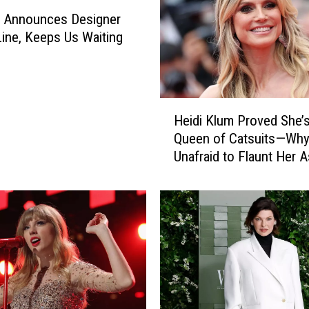
a Announces Designer
ine, Keeps Us Waiting
H
Heidi Klum Proved She’s
e
Queen of Catsuits—Why
i
Unafraid to Flaunt Her 
d
i
K
l
u
m
P
r
o