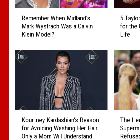
s
i
R
5
Remember When Midland’s
5 Taylor
g
e
T
Mark Wystrach Was a Calvin
for the 
n
m
a
Klein Model?
Life
e
e
y
r
m
l
S
b
o
o
e
r
c
r
S
k
W
w
s
h
i
L
e
f
i
n
t
n
M
-
e
i
I
K
T
Kourtney Kardashian’s Reason
The Hea
,
d
n
o
h
for Avoiding Washing Her Hair
Supermo
K
l
s
u
e
e
Only a Mom Will Understand
Refused
a
p
r
H