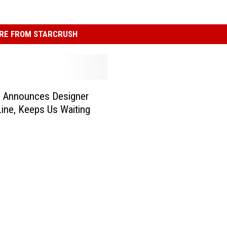
RE FROM STARCRUSH
a Announces Designer
ine, Keeps Us Waiting