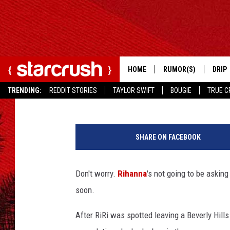
NO, RIHANNA IS NOT 
HOME
RUMOR(S)
DRIP
Ryan Anderson
Published: April 17, 2013
TRENDING:
REDDIT STORIES
TAYLOR SWIFT
BOUGIE
TRUE C
R
i
SHARE ON FACEBOOK
h
a
n
Don't worry.
Rihanna
's not going to be askin
n
soon.
a
After RiRi was spotted leaving a Beverly Hills