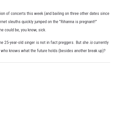
ion of concerts this week (and bailing on three other dates since
ernet sleuths quickly jumped on the "Rihanna is pregnant!"
he could be, you know, sick.
he 25-year-old singer is not in fact preggers. But she
is
currently
 who knows what the future holds (besides another break up)?