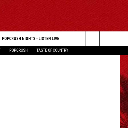
POPCRUSH NIGHTS - LISTEN LIVE
Getty Images
Search
Y
POPCRUSH
TASTE OF COUNTRY
The
Site