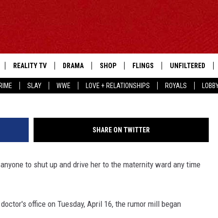
PREGNANT
REALITY TV
DRAMA
SHOP
FLINGS
UNFILTERED
Jason Merritt, 
RIME
SLAY
WWE
LOVE + RELATIONSHIPS
ROYALS
LOBB
SHARE ON TWITTER
g anyone to shut up and drive her to the maternity ward any time
 doctor's office on Tuesday, April 16, the rumor mill began