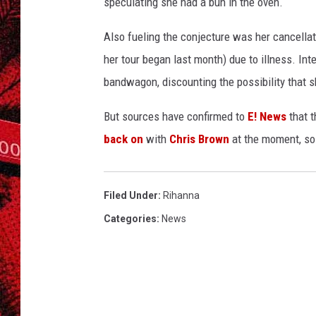
speculating she had a bun in the oven.
Also fueling the conjecture was her cancellat
her tour began last month) due to illness. Int
bandwagon, discounting the possibility that s
But sources have confirmed to
E! News
that t
back on
with
Chris Brown
at the moment, so
Filed Under
:
Rihanna
Categories
:
News