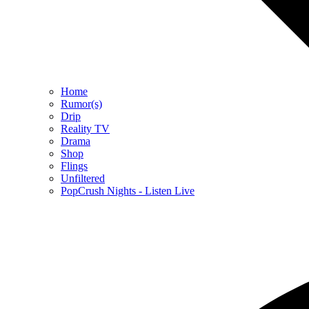
Home
Rumor(s)
Drip
Reality TV
Drama
Shop
Flings
Unfiltered
PopCrush Nights - Listen Live