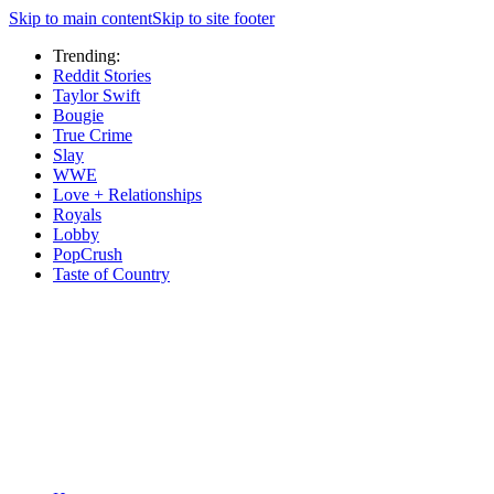
Skip to main content
Skip to site footer
Trending:
Reddit Stories
Taylor Swift
Bougie
True Crime
Slay
WWE
Love + Relationships
Royals
Lobby
PopCrush
Taste of Country