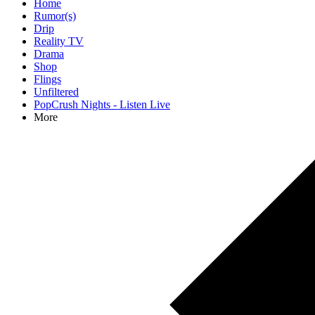
Home
Rumor(s)
Drip
Reality TV
Drama
Shop
Flings
Unfiltered
PopCrush Nights - Listen Live
More