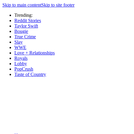
Skip to main content
Skip to site footer
Trending:
Reddit Stories
Taylor Swift
Bougie
True Crime
Slay
WWE
Love + Relationships
Royals
Lobby
PopCrush
Taste of Country