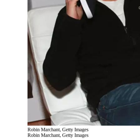
Robin Marchant, Getty Images
Robin Marchant, Getty Images