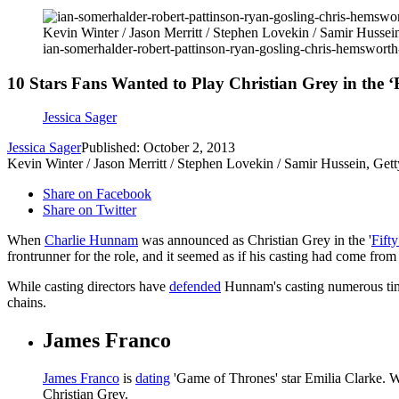
Kevin Winter / Jason Merritt / Stephen Lovekin / Samir Hussei
ian-somerhalder-robert-pattinson-ryan-gosling-chris-hemsworth
10 Stars Fans Wanted to Play Christian Grey in the ‘
Jessica Sager
Jessica Sager
Published: October 2, 2013
Kevin Winter / Jason Merritt / Stephen Lovekin / Samir Hussein, Get
Share on Facebook
Share on Twitter
When
Charlie Hunnam
was announced as Christian Grey in the '
Fift
frontrunner for the role, and it seemed as if his casting had come from l
While casting directors have
defended
Hunnam's casting numerous times
chains.
James Franco
James Franco
is
dating
'Game of Thrones' star Emilia Clarke. Wh
Christian Grey.