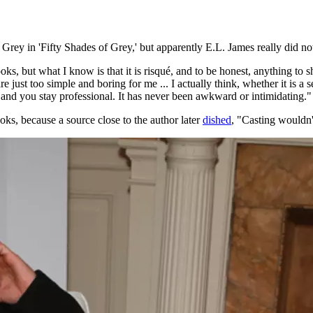
Grey in 'Fifty Shades of Grey,' but apparently E.L. James really did not
 books, but what I know is that it is risqué, and to be honest, anything
ust too simple and boring for me ... I actually think, whether it is a s
 and you stay professional. It has never been awkward or intimidating."
s, because a source close to the author later
dished
, "Casting wouldn'