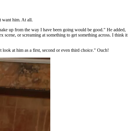
 want him. At all.
 to shake up from the way I have been going would be good." He added,
ex scene, or screaming at something to get something across. I think it
t look at him as a first, second or even third choice." Ouch!