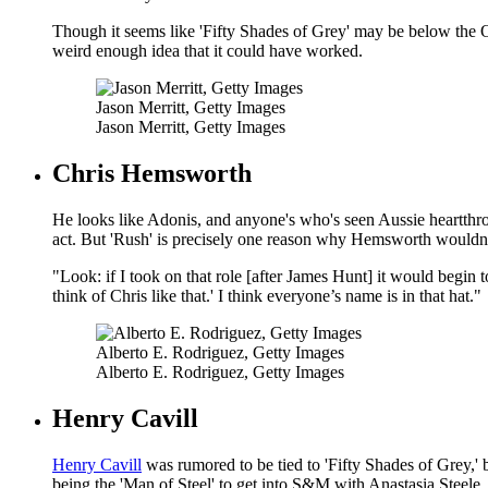
Though it seems like 'Fifty Shades of Grey' may be below the Os
weird enough idea that it could have worked.
Jason Merritt, Getty Images
Jason Merritt, Getty Images
Chris Hemsworth
He looks like Adonis, and anyone's who's seen Aussie heartth
act. But 'Rush' is precisely one reason why Hemsworth wouldn't
"Look: if I took on that role [after James Hunt] it would begin 
think of Chris like that.' I think everyone’s name is in that hat."
Alberto E. Rodriguez, Getty Images
Alberto E. Rodriguez, Getty Images
Henry Cavill
Henry Cavill
was rumored to be tied to 'Fifty Shades of Grey,' 
being the 'Man of Steel' to get into S&M with Anastasia Steele.