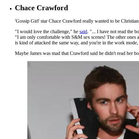
Chace Crawford
'Gossip Girl' star Chace Crawford really wanted to be Christian 
"I would love the challenge," he
said
. "... I have not read the
"I am only comfortable with S&M sex scenes! The other ones are j
is kind of attacked the same way, and you're in the work mode,
Maybe James was mad that Crawford said he didn't read her book