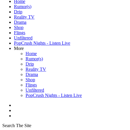
Home
Rumor(s)
Drip
Reality TV
Drama
Shop
Flings
Unfiltered
PopCrush Nights - Listen Live
More
Home
Rumor(s)
Drip
Reality TV
Drama
Shop
Flings
Unfiltered
PopCrush Nights - Listen Live
Search The Site