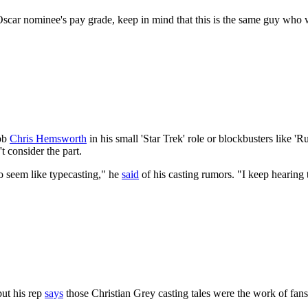
car nominee's pay grade, keep in mind that this is the same guy who wil
rob
Chris Hemsworth
in his small 'Star Trek' role or blockbusters like
 consider the part.
to seem like typecasting," he
said
of his casting rumors. "I keep hearing t
but his rep
says
those Christian Grey casting tales were the work of fans