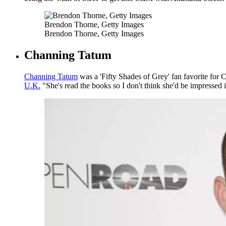
Brendon Thorne, Getty Images
Brendon Thorne, Getty Images
Channing Tatum
Channing Tatum
was a 'Fifty Shades of Grey' fan favorite for C
U.K.
"She's read the books so I don't think she'd be impressed 