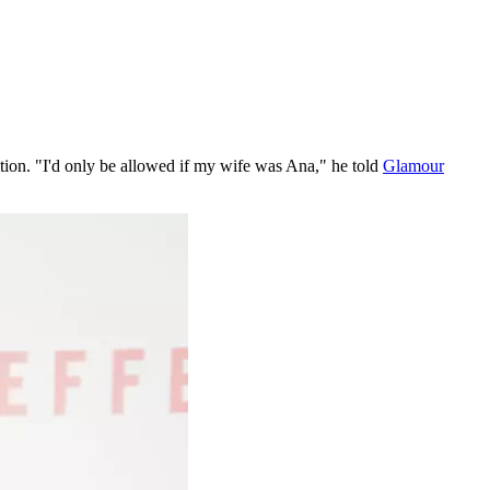
dition. "I'd only be allowed if my wife was Ana," he told
Glamour