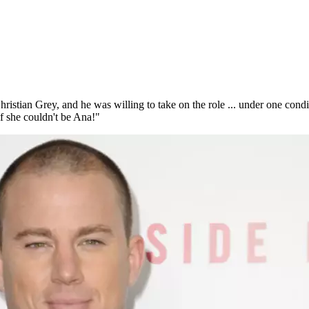
hristian Grey, and he was willing to take on the role ... under one con
if she couldn't be Ana!"