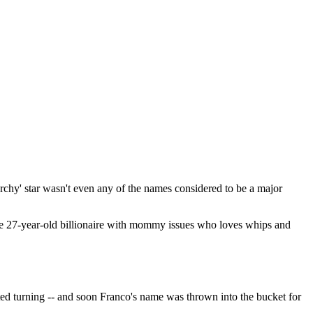
rchy' star wasn't even any of the names considered to be a major
 the 27-year-old billionaire with mommy issues who loves whips and
ted turning -- and soon Franco's name was thrown into the bucket for