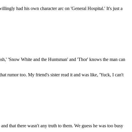
lingly had his own character arc on 'General Hospital.' It's just a
 'Rush,' 'Snow White and the Huntsman' and 'Thor' knows the man can
hat rumor too. My friend's sister read it and was like, 'Yuck, I can't
 and that there wasn't any truth to them. We guess he was too busy