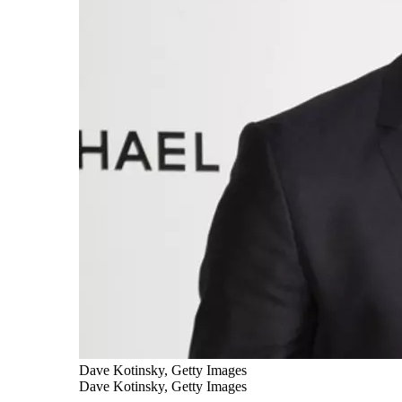
Dave Kotinsky, Getty Images
Dave Kotinsky, Getty Images