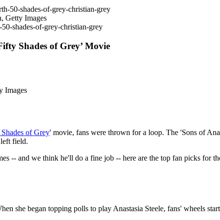
n, Getty Images
-50-shades-of-grey-christian-grey
Fifty Shades of Grey’ Movie
ty Images
y Shades of Grey
' movie, fans were thrown for a loop. The 'Sons of Ana
eft field.
 -- and we think he'll do a fine job -- here are the top fan picks for
en she began topping polls to play Anastasia Steele, fans' wheels star