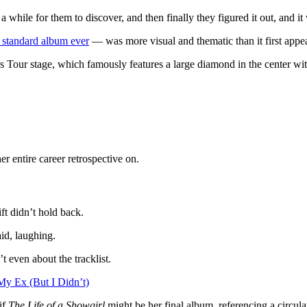
while for them to discover, and then finally they figured it out, and it 
t standard album ever
— was more visual and thematic than it first appe
 Eras Tour stage, which famously features a large diamond in the center 
her entire career retrospective on.
ft didn’t hold back.
aid, laughing.
t even about the tracklist.
My Ex (But I Didn’t)
if
The Life of a Showgirl
might be her final album, referencing a circula