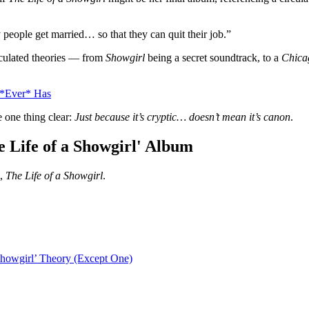
 people get married… so that they can quit their job.”
rculated theories — from
Showgirl
being a secret soundtrack, to a
Chica
 *Ever* Has
 one thing clear:
Just because it’s cryptic… doesn’t mean it’s canon
.
e Life of a Showgirl' Album
,
The Life of a Showgirl
.
Showgirl’ Theory (Except One)