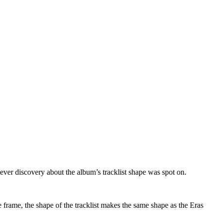
clever discovery about the album’s tracklist shape was spot on.
the frame, the shape of the tracklist makes the same shape as the Eras