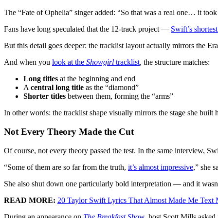
The “Fate of Ophelia” singer added: “So that was a real one… it took a 
Fans have long speculated that the 12-track project —
Swift’s shortes
But this detail goes deeper: the tracklist layout actually mirrors the
And when you
look at the
Showgirl
tracklist
, the structure matches:
Long titles
at the beginning and end
A
central long title
as the “diamond”
Shorter titles
between them, forming the “arms”
In other words: the tracklist shape visually mirrors the stage she built 
Not Every Theory Made the Cut
Of course, not every theory passed the test. In the same interview, Swi
“Some of them are so far from the truth,
it’s almost impressive
,” she s
She also shut down one particularly bold interpretation — and it wasn’
READ MORE:
20 Taylor Swift Lyrics That Almost Made Me Text 
During an appearance on
The Breakfast Show
, host Scott Mills asked 