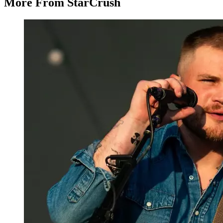
More From StarCrush