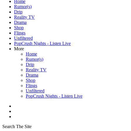
Home
Rumor(s)
Drip
Reality TV
Drama
Shop
Flings
Unfiltered
PopCrush Nights - Listen Live
More
Home
Rumor(s)
Drip
Reality TV
Drama
Shop
Flings
Unfiltered
PopCrush Nights - Listen Live
Search The Site