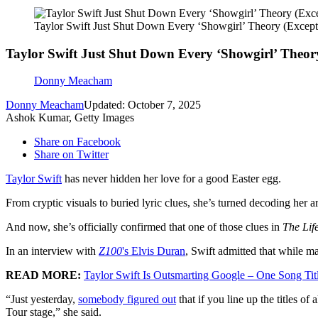
Taylor Swift Just Shut Down Every ‘Showgirl’ Theory (Excep
Taylor Swift Just Shut Down Every ‘Showgirl’ Theor
Donny Meacham
Donny Meacham
Updated: October 7, 2025
Ashok Kumar, Getty Images
Share on Facebook
Share on Twitter
Taylor Swift
has never hidden her love for a good Easter egg.
From cryptic visuals to buried lyric clues, she’s turned decoding her art
And now, she’s officially confirmed that one of those clues in
The Lif
In an interview with
Z100
's Elvis Duran
, Swift admitted that while ma
READ MORE:
Taylor Swift Is Outsmarting Google – One Song Titl
“Just yesterday,
somebody figured out
that if you line up the titles of
Tour stage,” she said.