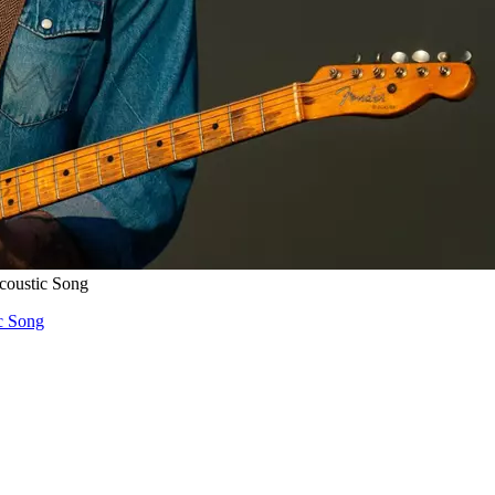
coustic Song
c Song