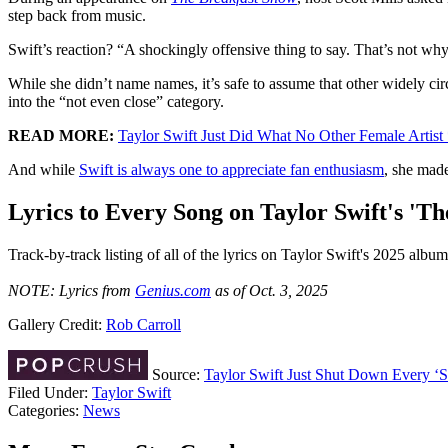
step back from music.
Swift’s reaction? “A shockingly offensive thing to say. That’s not why
While she didn’t name names, it’s safe to assume that other widely ci
into the “not even close” category.
READ MORE:
Taylor Swift Just Did What No Other Female Artist
And while
Swift is always one to appreciate fan enthusiasm
, she made
Lyrics to Every Song on Taylor Swift's 'Th
Track-by-track listing of all of the lyrics on Taylor Swift's 2025 album
NOTE: Lyrics from
Genius.com
as of Oct. 3, 2025
Gallery Credit:
Rob Carroll
Source:
Taylor Swift Just Shut Down Every ‘
Filed Under
:
Taylor Swift
Categories
:
News