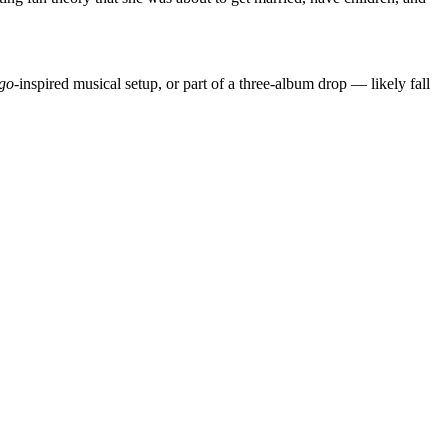
go
-inspired musical setup, or part of a three-album drop — likely fall