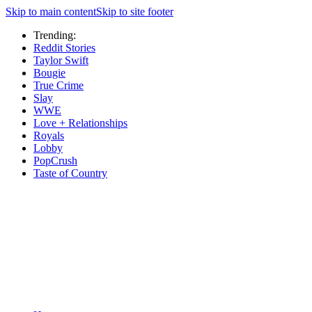
Skip to main content
Skip to site footer
Trending:
Reddit Stories
Taylor Swift
Bougie
True Crime
Slay
WWE
Love + Relationships
Royals
Lobby
PopCrush
Taste of Country