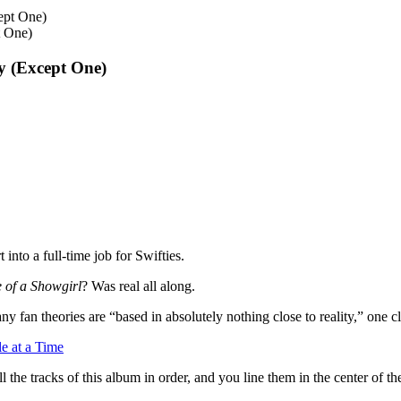
t One)
y (Except One)
 into a full-time job for Swifties.
e of a Showgirl
? Was real all along.
ny fan theories are “based in absolutely nothing close to reality,” one 
e at a Time
 all the tracks of this album in order, and you line them in the center of 