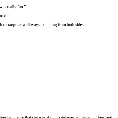
was really fun.”
ared.
with rectangular walkways extending from both sides.
ting fan theory that she was about to get married, have children, and