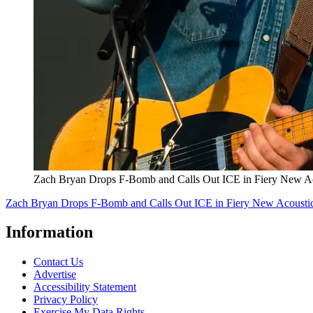
Zach Bryan Drops F-Bomb and Calls Out ICE in Fiery New A
Zach Bryan Drops F-Bomb and Calls Out ICE in Fiery New Acousti
Information
Contact Us
Advertise
Accessibility Statement
Privacy Policy
Exercise My Data Rights