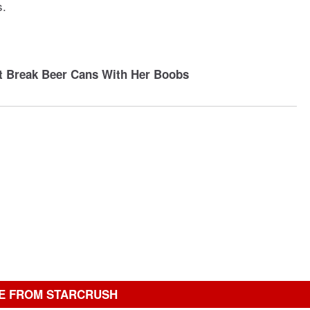
s.
t Break Beer Cans With Her Boobs
E FROM STARCRUSH