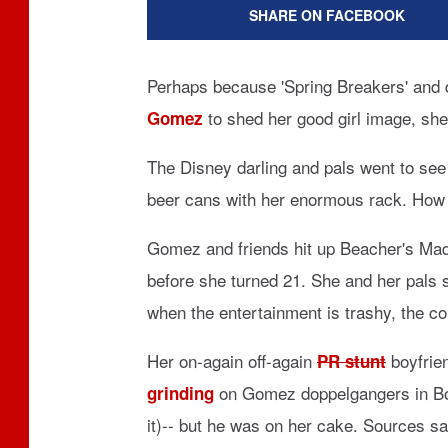
SHARE ON FACEBOOK
Perhaps because 'Spring Breakers' and 
to shed her good girl image, she 
Gomez
The Disney darling and pals went to se
beer cans with her enormous rack. How 
Gomez and friends hit up Beacher's Mad
before she turned 21. She and her pals 
when the entertainment is trashy, the c
Her on-again off-again
boyfrie
PR stunt
on Gomez doppelgangers in Bos
grinding
it)-- but he was on her cake. Sources s