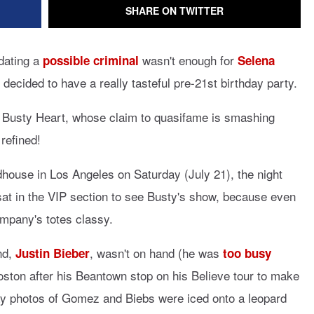
SHARE ON TWITTER
dating a
wasn't enough for
possible criminal
Selena
decided to have a really tasteful pre-21st birthday party.
e Busty Heart, whose claim to quasifame is smashing
refined!
house in Los Angeles on Saturday (July 21), the night
sat in the VIP section to see Busty's show, because even
ompany's totes classy.
nd,
, wasn't on hand (he was
Justin Bieber
too busy
ton after his Beantown stop on his Believe tour to make
ay photos of Gomez and Biebs were iced onto a leopard