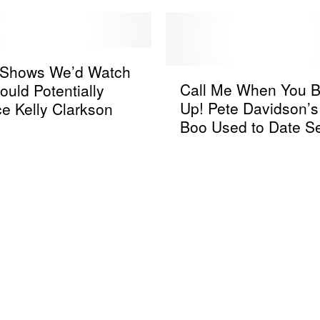
k Shows We’d Watch
C
Call Me When You B
ould Potentially
a
Up! Pete Davidson’
e Kelly Clarkson
l
Boo Used to Date S
l
Gomez’s Fiance Be
M
Blanco
e
W
h
e
n
Y
o
u
B