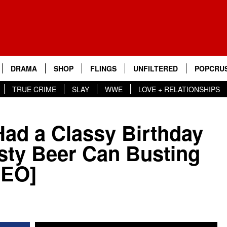
DRAMA
SHOP
FLINGS
UNFILTERED
POPCRUS
TRUE CRIME
SLAY
WWE
LOVE + RELATIONSHIPS
ad a Classy Birthday
sty Beer Can Busting
DEO]