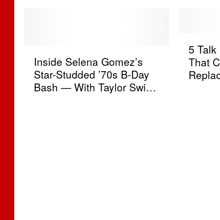
5
5 Tal
I
T
Inside Selena Gomez’s
That C
n
a
Star-Studded ’70s B-Day
Replac
s
l
Bash — With Taylor Swift,
i
k
Benny Blanco + Zero Chill
d
S
[PICS]
e
h
S
o
e
w
l
s
e
W
n
e
a
’
G
d
o
W