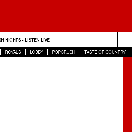
H NIGHTS - LISTEN LIVE
Search
ROYALS
LOBBY
POPCRUSH
TASTE OF COUNTRY
The
Site