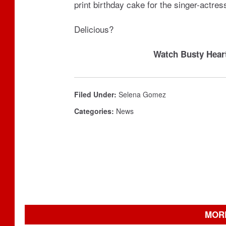
print birthday cake for the singer-actres
Delicious?
Watch Busty Hear
Filed Under
:
Selena Gomez
Categories
:
News
MOR