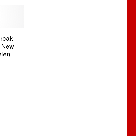
reak
s New
elena
nny