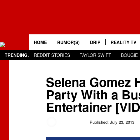
HOME
RUMOR(S)
DRIP
REALITY TV
TRENDING:
REDDIT STORIES
TAYLOR SWIFT
BOUGIE
Selena Gomez H
Party With a Bu
Entertainer [VI
Jessica Sager
Published: July 23, 2013