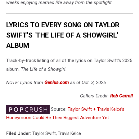
weeks enjoying married life away from the spotlight.
LYRICS TO EVERY SONG ON TAYLOR
SWIFT'S 'THE LIFE OF A SHOWGIRL'
ALBUM
Track-by-track listing of all of the lyrics on Taylor Swift's 2025
album,
The Life of a Showgirl
.
NOTE: Lyrics from
Genius.com
as of Oct. 3, 2025
Gallery Credit:
Rob Carroll
Source:
Taylor Swift + Travis Kelce’s
Honeymoon Could Be Their Biggest Adventure Yet
Filed Under
:
Taylor Swift
,
Travis Kelce