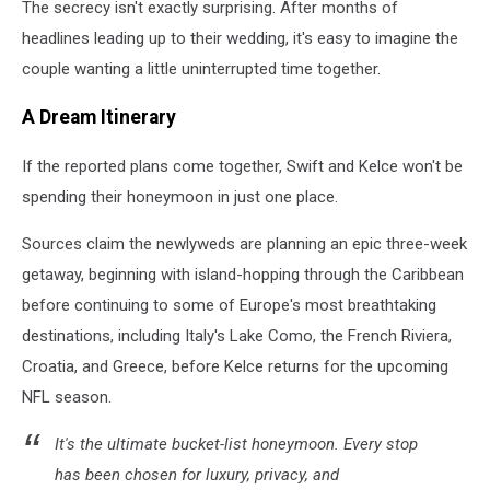
The secrecy isn't exactly surprising. After months of
headlines leading up to their wedding, it's easy to imagine the
couple wanting a little uninterrupted time together.
A Dream Itinerary
If the reported plans come together, Swift and Kelce won't be
spending their honeymoon in just one place.
Sources claim the newlyweds are planning an epic three-week
getaway, beginning with island-hopping through the Caribbean
before continuing to some of Europe's most breathtaking
destinations, including Italy's Lake Como, the French Riviera,
Croatia, and Greece, before Kelce returns for the upcoming
NFL season.
It's the ultimate bucket-list honeymoon. Every stop
has been chosen for luxury, privacy, and