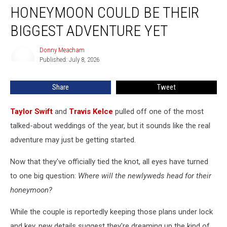
+
HONEYMOON COULD BE THEIR
Travis
Kelce’s
BIGGEST ADVENTURE YET
Honeymoon
Could
Donny Meacham
Donny
Be
Published: July 8, 2026
Meacham
Their
Biggest
Share
Tweet
Adventure
Yet
Taylor Swift
and
Travis Kelce
pulled off one of the most
talked-about weddings of the year, but it sounds like the real
adventure may just be getting started.
Now that they've officially tied the knot, all eyes have turned
to one big question:
Where will the newlyweds head for their
honeymoon?
While the couple is reportedly keeping those plans under lock
and key, new details suggest they're dreaming up the kind of