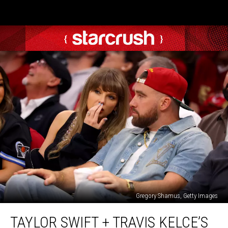
Gregory Shamus, Getty Images
Taylor
TAYLOR SWIFT + TRAVIS KELCE’S
Swift