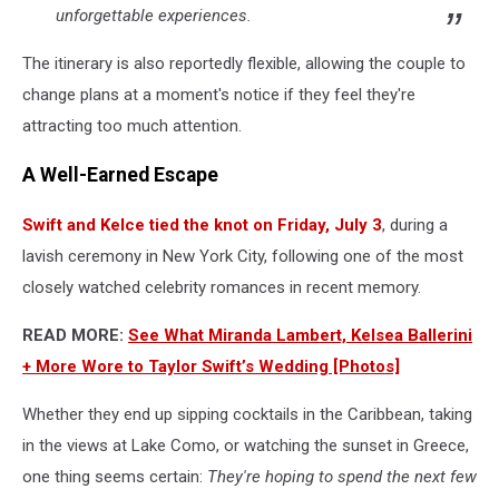
unforgettable experiences.
The itinerary is also reportedly flexible, allowing the couple to
change plans at a moment's notice if they feel they're
attracting too much attention.
A Well-Earned Escape
Swift and Kelce tied the knot on Friday, July 3
, during a
lavish ceremony in New York City, following one of the most
closely watched celebrity romances in recent memory.
READ MORE:
See What Miranda Lambert, Kelsea Ballerini
+ More Wore to Taylor Swift’s Wedding [Photos]
Whether they end up sipping cocktails in the Caribbean, taking
in the views at Lake Como, or watching the sunset in Greece,
one thing seems certain:
They're hoping to spend the next few