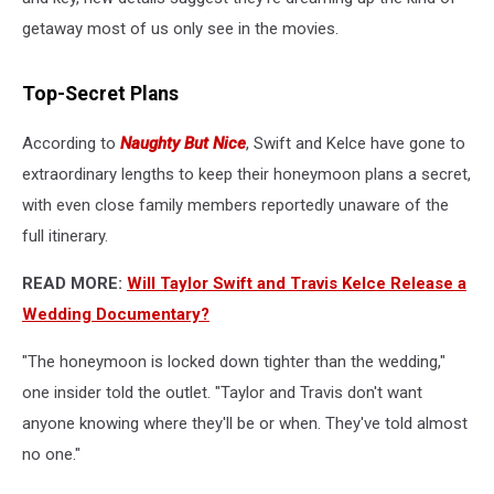
getaway most of us only see in the movies.
Top-Secret Plans
According to
Naughty But Nice
, Swift and Kelce have gone to
extraordinary lengths to keep their honeymoon plans a secret,
with even close family members reportedly unaware of the
full itinerary.
READ MORE:
Will Taylor Swift and Travis Kelce Release a
Wedding Documentary?
"The honeymoon is locked down tighter than the wedding,"
one insider told the outlet. "Taylor and Travis don't want
anyone knowing where they'll be or when. They've told almost
no one."