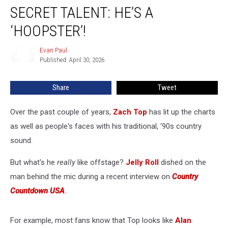
Reveals
SECRET TALENT: HE’S A
Zach
Top’s
‘HOOPSTER’!
Secret
Talent:
Evan Paul
Evan
He’s
Published: April 30, 2026
Paul
a
‘Hoopster’!
Share
Tweet
Over the past couple of years,
Zach Top
has lit up the charts
as well as people's faces with his traditional, '90s country
sound.
But what's he
really
like offstage?
Jelly Roll
dished on the
man behind the mic during a recent interview on
Country
Countdown USA
..
For example, most fans know that Top looks like
Alan