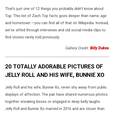
That's just one of 12 things you probably didn't know about
Top. This list of Zach Top facts goes deeper than name, age
and hometown —you can find all of that on Wikipedia. Instead,
we've sifted through interviews and old social media clips to
find stories rarely told previously.
Gallery Credit:
Billy Dukes
20 TOTALLY ADORABLE PICTURES OF
JELLY ROLL AND HIS WIFE, BUNNIE XO
Jelly Roll and his wife, Bunnie Xo, never shy away from public
displays of affection. The pair have shared numerous photos
together sneaking kisses or engaged in deep belly laughs.
Jelly Roll and Bunnie Xo married in 2016 and are closer than