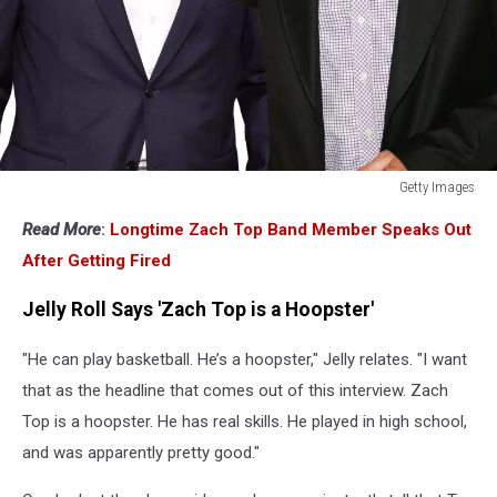
Getty Images
Getty
Read More
:
Longtime Zach Top Band Member Speaks Out
Images
After Getting Fired
Jelly Roll Says 'Zach Top is a Hoopster'
"He can play basketball. He’s a hoopster," Jelly relates. "I want
that as the headline that comes out of this interview. Zach
Top is a hoopster. He has real skills. He played in high school,
and was apparently pretty good."