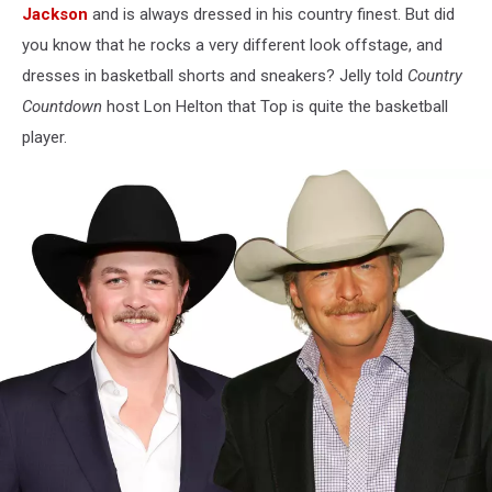
Jackson
and is always dressed in his country finest. But did
you know that he rocks a very different look offstage, and
dresses in basketball shorts and sneakers? Jelly told
Country
Countdown
host Lon Helton that Top is quite the basketball
player.