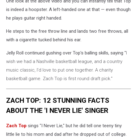
One look at the above video and you can instantly tell that Top
is indeed a hoopster. A left-handed one at that — even though
he plays guitar right handed.
He steps to the free throw line and lands two free throws, all
with a cigarette tucked behind his ear.
Jelly Roll continued gushing over Top's balling skills, saying "
I
wish we had a Nashville basketball league, and a country
music classic, I’d love to put one together. A charity
basketball game. Zach Top is first round draft pick."
ZACH TOP: 12 STUNNING FACTS
ABOUT THE 'I NEVER LIE' SINGER
Zach Top
sings "I Never Lie," but he did tell one teeny tiny
little lie to his mom and dad after he dropped out of college.