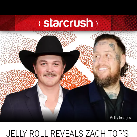
Getty Images
Jelly
JELLY ROLL REVEALS ZACH TOP’S
Roll