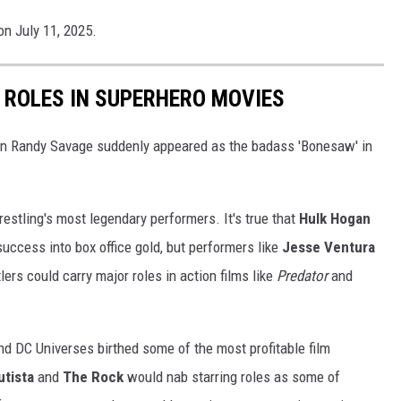
on July 11, 2025.
 ROLES IN SUPERHERO MOVIES
n Randy Savage suddenly appeared as the badass 'Bonesaw' in
restling's most legendary performers. It's true that
Hulk Hogan
success into box office gold, but performers like
Jesse Ventura
lers could carry major roles in action films like
Predator
and
and DC Universes birthed some of the most profitable film
utista
and
The Rock
would nab starring roles as some of