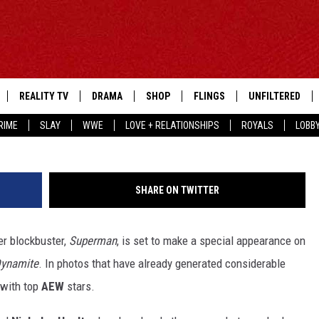
PPEAR ON AEW DYNAMITE’
REALITY TV
DRAMA
SHOP
FLINGS
UNFILTERED
RIME
SLAY
WWE
LOVE + RELATIONSHIPS
ROYALS
LOBB
SHARE ON TWITTER
er blockbuster,
Superman
, is set to make a special appearance on
ynamite
. In photos that have already generated considerable
 with top
AEW
stars.