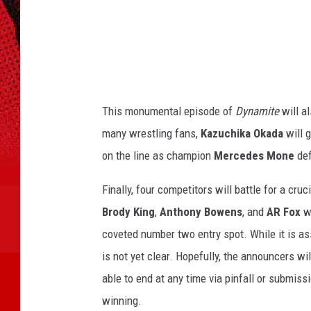
h
o
o
s
r
n
D
a
a
v
h
i
This monumental episode of
Dynamite
will a
a
d
many wrestling fans,
Kazuchika Okada
will 
C
n
on the line as champion
Mercedes Mone
def
o
L
r
o
Finally, four competitors will battle for a cr
e
i
n
Brody King
,
Anthony Bowens
, and
AR Fox
wi
s
s
coveted number two entry spot. While it is assu
w
L
is not yet clear. Hopefully, the announcers wi
e
a
able to end at any time via pinfall or submissi
t
N
n
winning.