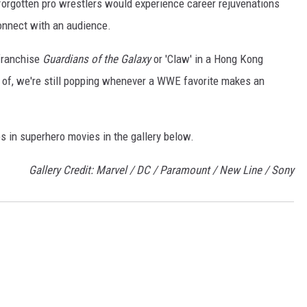
forgotten pro wrestlers would experience career rejuvenations
connect with an audience.
 franchise
Guardians of the Galaxy
or 'Claw' in a Hong Kong
 of, we're still popping whenever a WWE favorite makes an
s in superhero movies in the gallery below.
Gallery Credit: Marvel / DC / Paramount / New Line / Sony