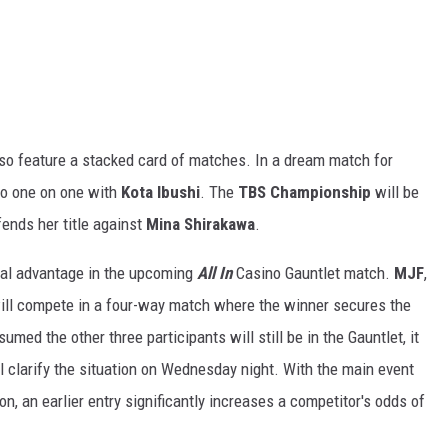
lso feature a stacked card of matches. In a dream match for
go one on one with
Kota Ibushi
. The
TBS Championship
will be
ends her title against
Mina Shirakawa
.
ucial advantage in the upcoming
All In
Casino Gauntlet match.
MJF
,
ll compete in a four-way match where the winner secures the
med the other three participants will still be in the Gauntlet, it
ll clarify the situation on Wednesday night. With the main event
on, an earlier entry significantly increases a competitor's odds of