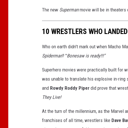
i
e
c
The new
Superman
movie will be in theaters 
T
h
o
o
l
10 WRESTLERS WHO LANDED
n
a
i
s
Who on earth didn't mark out when Macho Ma
S
H
Spiderman
? "
Bonesaw is ready!!!"
o
t
u
o
Superhero movies were practically built for w
l
r
was unable to translate his explosive in-ring 
t
m
and
Rowdy Roddy Piper
did prove that wrest
They Live!
At the turn of the millennium, as the Marvel 
franchises of all time, wrestlers like
Dave Ba