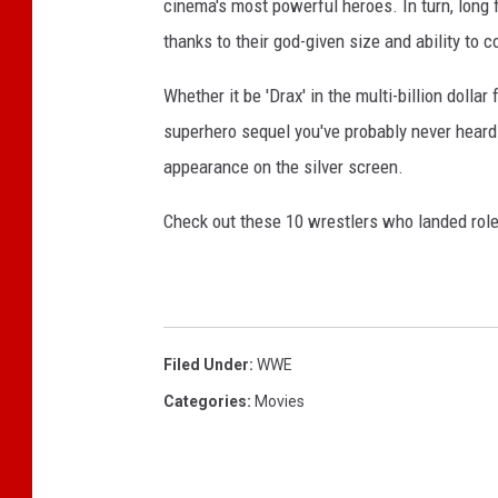
cinema's most powerful heroes. In turn, long 
thanks to their god-given size and ability to 
Whether it be 'Drax' in the multi-billion dollar
superhero sequel you've probably never heard
appearance on the silver screen.
Check out these 10 wrestlers who landed role
Filed Under
:
WWE
Categories
:
Movies