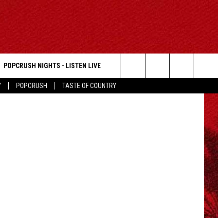
S
POPCRUSH NIGHTS - LISTEN LIVE
photo: AEW
Search
Y
POPCRUSH
TASTE OF COUNTRY
The
Site