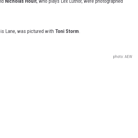
and
Nicholas Hoult
, who plays Lex Luthor, were photographed
ois Lane, was pictured with
Toni Storm
.
photo: AEW