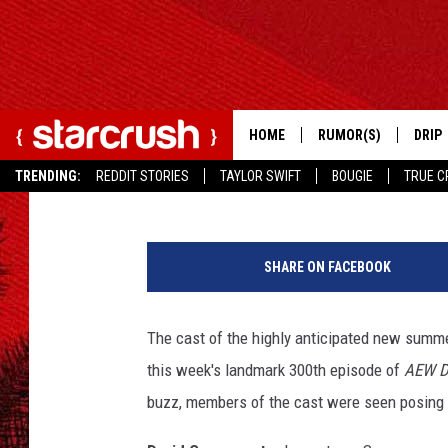
SUPERMAN CAST TO A
300TH EPISODE
HOME
RUMOR(S)
DRIP
Rob Pasbani
Published: June 30, 2025
TRENDING:
REDDIT STORIES
TAYLOR SWIFT
BOUGIE
TRUE C
K
e
SHARE ON FACEBOOK
n
n
y
The cast of the highly anticipated new summ
O
this week's landmark 300th episode of
AEW D
m
e
buzz, members of the cast were seen posing
g