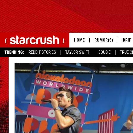
HOME
RUMOR(S)
DRIP
TRENDING:
REDDIT STORIES
TAYLOR SWIFT
BOUGIE
TRUE C