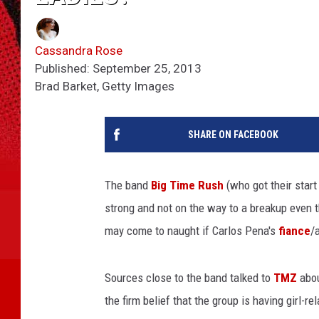
Cassandra Rose
Published: September 25, 2013
Brad Barket, Getty Images
SHARE ON FACEBOOK
The band
Big Time Rush
(who got their start
strong and not on the way to a breakup even th
may come to naught if Carlos Pena's
fiance
/
Sources close to the band talked to
TMZ
abou
the firm belief that the group is having girl-r