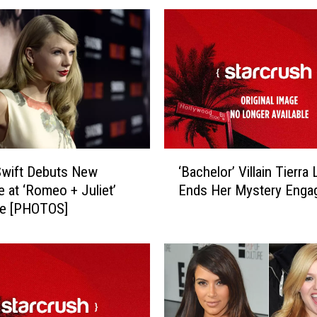
‘
Swift Debuts New
‘Bachelor’ Villain Tierra 
B
e at ‘Romeo + Juliet’
Ends Her Mystery Enga
a
re [PHOTOS]
c
h
e
l
o
r
’