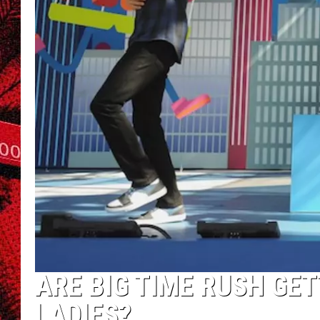
ARE BIG TIME RUSH GE
LADIES?