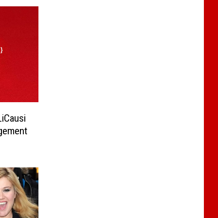
LiCausi
gement