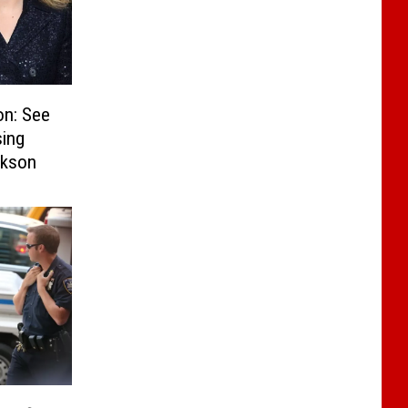
on: See
sing
rkson