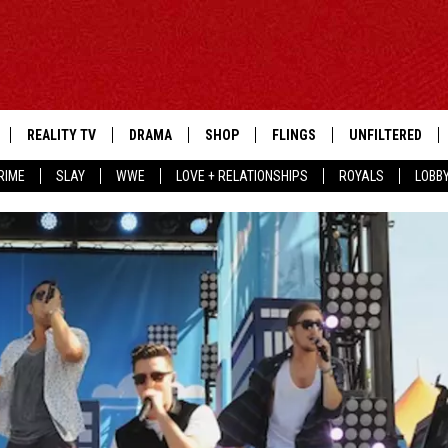
REALITY TV
DRAMA
SHOP
FLINGS
UNFILTERED
RIME
SLAY
WWE
LOVE + RELATIONSHIPS
ROYALS
LOBB