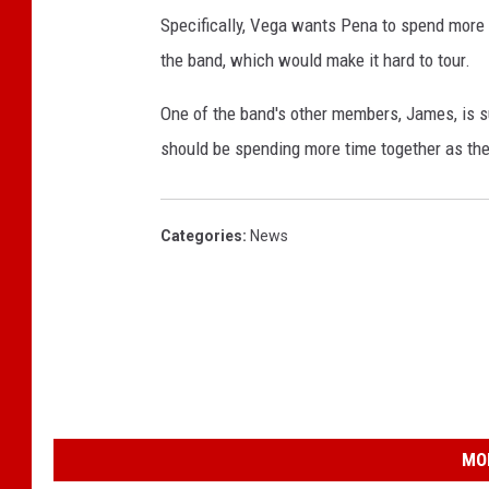
Specifically, Vega wants Pena to spend more 
the band, which would make it hard to tour.
One of the band's other members, James, is su
should be spending more time together as they
Categories
:
News
MO