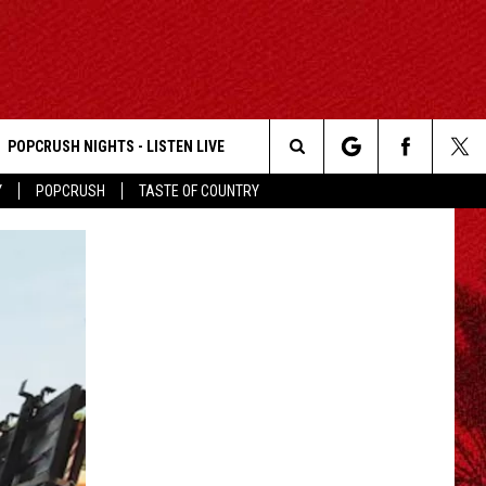
POPCRUSH NIGHTS - LISTEN LIVE
Search
Y
POPCRUSH
TASTE OF COUNTRY
The
Site