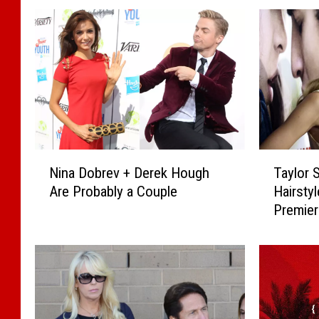
N
T
Nina Dobrev + Derek Hough
Taylor 
i
a
Are Probably a Couple
Hairstyl
n
y
Premie
a
l
D
o
o
r
b
S
r
w
e
i
v
f