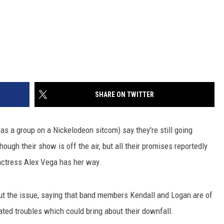
SHARE ON TWITTER
 as a group on a Nickelodeon sitcom) say they're still going
ough their show is off the air, but all their promises reportedly
actress Alex Vega has her way.
t the issue, saying that band members Kendall and Logan are of
elated troubles which could bring about their downfall.