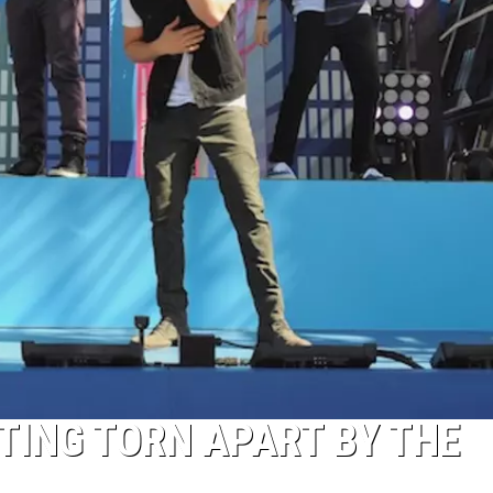
TTING TORN APART BY THE