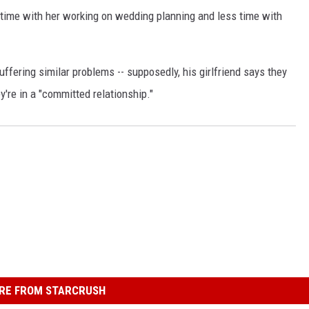
time with her working on wedding planning and less time with
ffering similar problems -- supposedly, his girlfriend says they
're in a "committed relationship."
RE FROM STARCRUSH